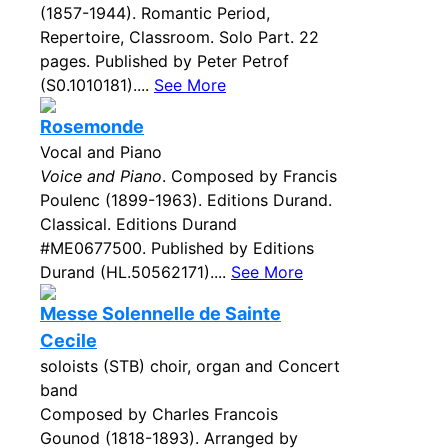
(1857-1944). Romantic Period,
Repertoire, Classroom. Solo Part. 22
pages. Published by Peter Petrof
(S0.1010181)....
See More
Rosemonde
Vocal and Piano
Voice and Piano
. Composed by Francis
Poulenc (1899-1963). Editions Durand.
Classical. Editions Durand
#ME0677500. Published by Editions
Durand (HL.50562171)....
See More
Messe Solennelle de Sainte
Cecile
soloists (STB) choir, organ and Concert
band
Composed by Charles Francois
Gounod (1818-1893). Arranged by