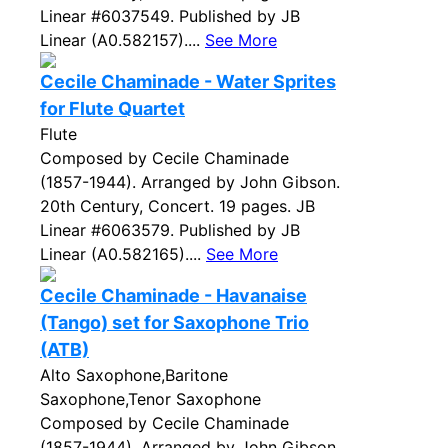
Linear #6037549. Published by JB
Linear (A0.582157)....
See More
Cecile Chaminade - Water Sprites
for Flute Quartet
Flute
Composed by Cecile Chaminade
(1857-1944). Arranged by John Gibson.
20th Century, Concert. 19 pages. JB
Linear #6063579. Published by JB
Linear (A0.582165)....
See More
Cecile Chaminade - Havanaise
(Tango) set for Saxophone Trio
(ATB)
Alto Saxophone,Baritone
Saxophone,Tenor Saxophone
Composed by Cecile Chaminade
(1857-1944). Arranged by John Gibson.