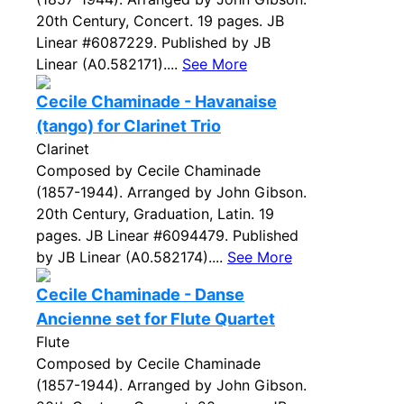
20th Century, Concert. 19 pages. JB
Linear #6087229. Published by JB
Linear (A0.582171)....
See More
Cecile Chaminade - Havanaise
(tango) for Clarinet Trio
Clarinet
Composed by Cecile Chaminade
(1857-1944). Arranged by John Gibson.
20th Century, Graduation, Latin. 19
pages. JB Linear #6094479. Published
by JB Linear (A0.582174)....
See More
Cecile Chaminade - Danse
Ancienne set for Flute Quartet
Flute
Composed by Cecile Chaminade
(1857-1944). Arranged by John Gibson.