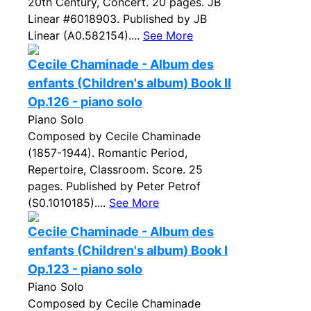
20th Century, Concert. 20 pages. JB
Linear #6018903. Published by JB
Linear (A0.582154)....
See More
Cecile Chaminade - Album des
enfants (Children's album) Book II
Op.126 - piano solo
Piano Solo
Composed by Cecile Chaminade
(1857-1944). Romantic Period,
Repertoire, Classroom. Score. 25
pages. Published by Peter Petrof
(S0.1010185)....
See More
Cecile Chaminade - Album des
enfants (Children's album) Book I
Op.123 - piano solo
Piano Solo
Composed by Cecile Chaminade