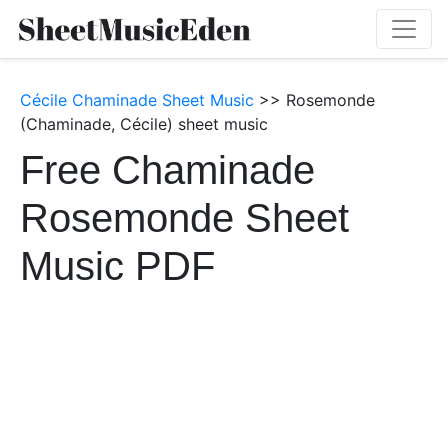
Cécile Chaminade Sheet Music
>> Rosemonde
(Chaminade, Cécile) sheet music
Free Chaminade
Rosemonde Sheet
Music PDF