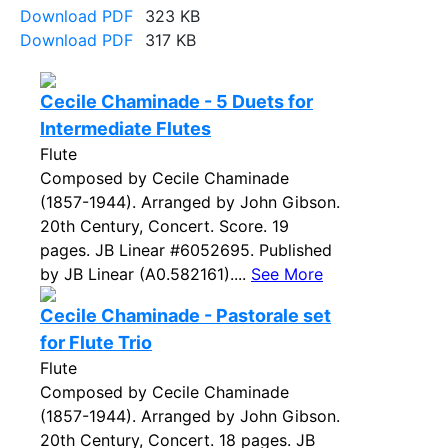
Download PDF
323 KB
Download PDF
317 KB
Cecile Chaminade - 5 Duets for
Intermediate Flutes
Flute
Composed by Cecile Chaminade
(1857-1944). Arranged by John Gibson.
20th Century, Concert. Score. 19
pages. JB Linear #6052695. Published
by JB Linear (A0.582161)....
See More
Cecile Chaminade - Pastorale set
for Flute Trio
Flute
Composed by Cecile Chaminade
(1857-1944). Arranged by John Gibson.
20th Century, Concert. 18 pages. JB