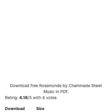
Download free Rosemonde by Chaminade Sheet
Music in PDF.
Rating:
4.18
/5 with
4
votes
Download
Size