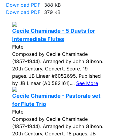
Download PDF
388 KB
Download PDF
379 KB
Cecile Chaminade - 5 Duets for
Intermediate Flutes
Flute
Composed by Cecile Chaminade
(1857-1944). Arranged by John Gibson.
20th Century, Concert. Score. 19
pages. JB Linear #6052695. Published
by JB Linear (A0.582161)....
See More
Cecile Chaminade - Pastorale set
for Flute Trio
Flute
Composed by Cecile Chaminade
(1857-1944). Arranged by John Gibson.
20th Century, Concert. 18 pages. JB