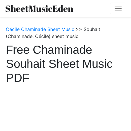
Cécile Chaminade Sheet Music
>> Souhait
(Chaminade, Cécile) sheet music
Free Chaminade
Souhait Sheet Music
PDF