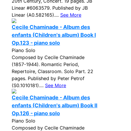
20th Century, Concert. 19 pages. JB
Linear #6063579. Published by JB
Linear (A0.582165)....
See More
Cecile Chaminade - Album des
enfants (Children's album) Book I
Op.123 - piano solo
Piano Solo
Composed by Cecile Chaminade
(1857-1944). Romantic Period,
Repertoire, Classroom. Solo Part. 22
pages. Published by Peter Petrof
(S0.1010181)....
See More
Cecile Chaminade - Album des
enfants (Children's album) Book II
Op.126 - piano solo
Piano Solo
Composed by Cecile Chaminade