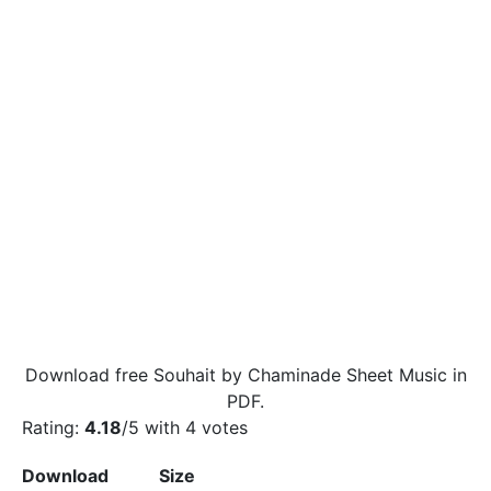
Download free Souhait by Chaminade Sheet Music in
PDF.
Rating:
4.18
/5 with
4
votes
Download
Size