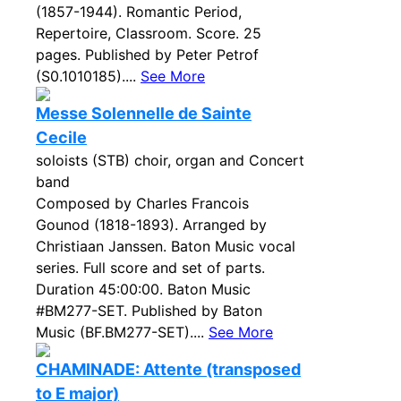
(1857-1944). Romantic Period,
Repertoire, Classroom. Score. 25
pages. Published by Peter Petrof
(S0.1010185)....
See More
Messe Solennelle de Sainte
Cecile
soloists (STB) choir, organ and Concert
band
Composed by Charles Francois
Gounod (1818-1893). Arranged by
Christiaan Janssen. Baton Music vocal
series. Full score and set of parts.
Duration 45:00:00. Baton Music
#BM277-SET. Published by Baton
Music (BF.BM277-SET)....
See More
CHAMINADE: Attente (transposed
to E major)