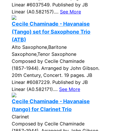
Linear #6037549. Published by JB
Linear (A0.582157)....
See More
Cecile Chaminade - Havanaise
(Tango) set for Saxophone Trio
(ATB)
Alto Saxophone,Baritone
Saxophone,Tenor Saxophone
Composed by Cecile Chaminade
(1857-1944). Arranged by John Gibson.
20th Century, Concert. 19 pages. JB
Linear #6087229. Published by JB
Linear (A0.582171)....
See More
Cecile Chaminade - Havanaise
(tango) for Clarinet Trio
Clarinet
Composed by Cecile Chaminade
(1857-1944). Arranged by John Gibson.