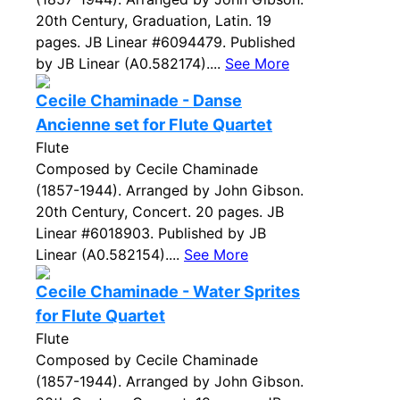
20th Century, Graduation, Latin. 19
pages. JB Linear #6094479. Published
by JB Linear (A0.582174)....
See More
Cecile Chaminade - Danse
Ancienne set for Flute Quartet
Flute
Composed by Cecile Chaminade
(1857-1944). Arranged by John Gibson.
20th Century, Concert. 20 pages. JB
Linear #6018903. Published by JB
Linear (A0.582154)....
See More
Cecile Chaminade - Water Sprites
for Flute Quartet
Flute
Composed by Cecile Chaminade
(1857-1944). Arranged by John Gibson.