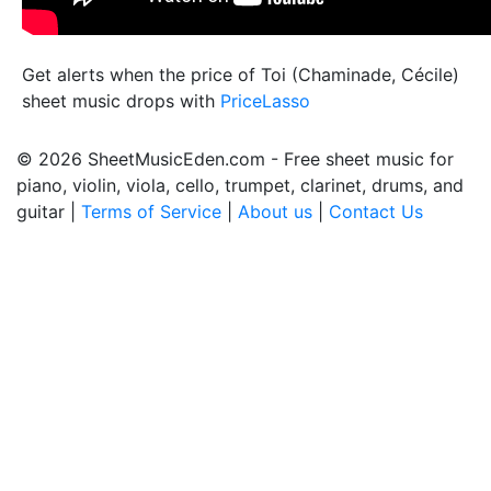
Get alerts when the price of Toi (Chaminade, Cécile)
sheet music drops with
PriceLasso
© 2026 SheetMusicEden.com - Free sheet music for
piano, violin, viola, cello, trumpet, clarinet, drums, and
guitar |
Terms of Service
|
About us
|
Contact Us