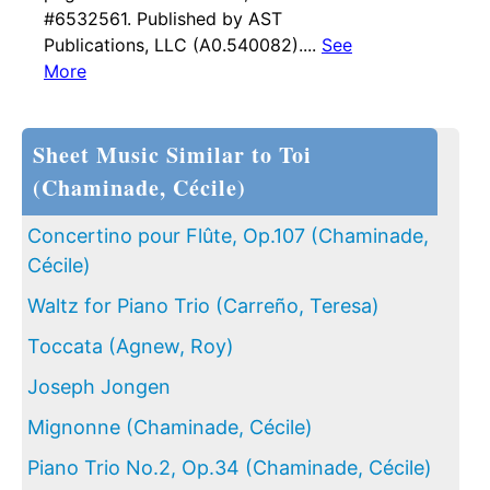
#6532561. Published by AST
Publications, LLC (A0.540082)....
See
More
Sheet Music Similar to Toi
(Chaminade, Cécile)
Concertino pour Flûte, Op.107 (Chaminade,
Cécile)
Waltz for Piano Trio (Carreño, Teresa)
Toccata (Agnew, Roy)
Joseph Jongen
Mignonne (Chaminade, Cécile)
Piano Trio No.2, Op.34 (Chaminade, Cécile)