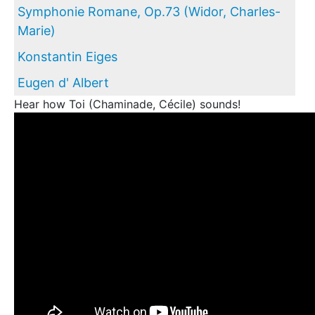
Symphonie Romane, Op.73 (Widor, Charles-
Marie)
Konstantin Eiges
Eugen d' Albert
Hear how Toi (Chaminade, Cécile) sounds!