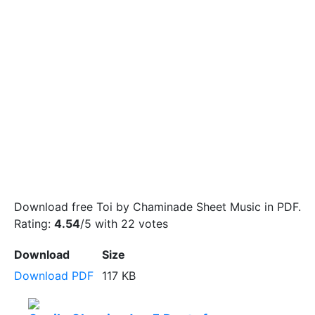
Download free Toi by Chaminade Sheet Music in PDF.
Rating:
4.54
/5 with
22
votes
Download
Size
Download PDF
117 KB