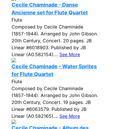
Cecile Chaminade - Danse
Ancienne set for Flute Quartet
Flute
Composed by Cecile Chaminade
(1857-1944). Arranged by John Gibson.
20th Century, Concert. 20 pages. JB
Linear #6018903. Published by JB
Linear (A0.582154)....
See More
Cecile Chaminade - Water Sprites
for Flute Quartet
Flute
Composed by Cecile Chaminade
(1857-1944). Arranged by John Gibson.
20th Century, Concert. 19 pages. JB
Linear #6063579. Published by JB
Linear (A0.582165)....
See More
Cecile Chaminade - Album des