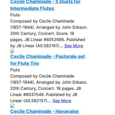
Cecile Chaminade - 5 Duets for
Intermediate Flutes
Flute
Composed by Cecile Chaminade
(1857-1944). Arranged by John Gibson.
20th Century, Concert. Score. 19
pages. JB Linear #6052695. Published
by JB Linear (A0.582161)....
See More
Cecile Chaminade - Pastorale set
for Flute Trio
Flute
Composed by Cecile Chaminade
(1857-1944). Arranged by John Gibson.
20th Century, Concert. 18 pages. JB
Linear #6037549. Published by JB
Linear (A0.582157)....
See More
Cecile Chaminade - Havanaise