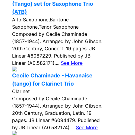
(Tango) set for Saxophone Trio
(ATB)
Alto Saxophone,Baritone
Saxophone,Tenor Saxophone
Composed by Cecile Chaminade
(1857-1944). Arranged by John Gibson.
20th Century, Concert. 19 pages. JB
Linear #6087229. Published by JB
Linear (A0.582171)....
See More
Cecile Chaminade - Havanaise
(tango) for Clarinet Trio
Clarinet
Composed by Cecile Chaminade
(1857-1944). Arranged by John Gibson.
20th Century, Graduation, Latin. 19
pages. JB Linear #6094479. Published
by JB Linear (A0.582174)....
See More