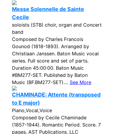
Messe Solennelle de Sainte
Cecile
soloists (STB) choir, organ and Concert
band
Composed by Charles Francois
Gounod (1818-1893). Arranged by
Christiaan Janssen. Baton Music vocal
series. Full score and set of parts.
Duration 45:00:00. Baton Music
#BM277-SET. Published by Baton
Music (BF.BM277-SET)....
See More
CHAMINADE: Attente (transposed
to E major)
Piano,Vocal,Voice
Composed by Cecile Chaminade
(1857-1944). Romantic Period. Score. 7
pages. AST Publications, LLC