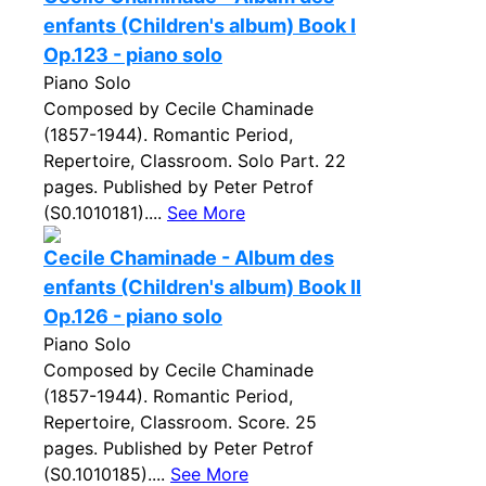
enfants (Children's album) Book I
Op.123 - piano solo
Piano Solo
Composed by Cecile Chaminade
(1857-1944). Romantic Period,
Repertoire, Classroom. Solo Part. 22
pages. Published by Peter Petrof
(S0.1010181)....
See More
Cecile Chaminade - Album des
enfants (Children's album) Book II
Op.126 - piano solo
Piano Solo
Composed by Cecile Chaminade
(1857-1944). Romantic Period,
Repertoire, Classroom. Score. 25
pages. Published by Peter Petrof
(S0.1010185)....
See More