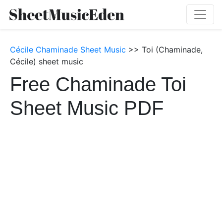
Cécile Chaminade Sheet Music
>> Toi (Chaminade,
Cécile) sheet music
Free Chaminade Toi
Sheet Music PDF