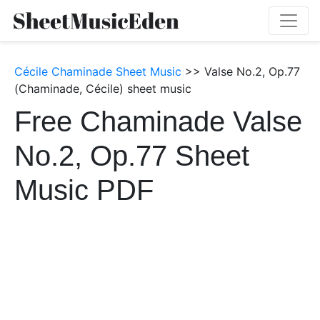
Cécile Chaminade Sheet Music
>> Valse No.2, Op.77
(Chaminade, Cécile) sheet music
Free Chaminade Valse
No.2, Op.77 Sheet
Music PDF