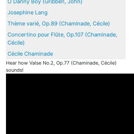
O Danny Boy (Gribben, John)
Josephine Lang
Thème varié, Op.89 (Chaminade, Cécile)
Concertino pour Flûte, Op.107 (Chaminade,
Cécile)
Cécile Chaminade
Hear how Valse No.2, Op.77 (Chaminade, Cécile)
sounds!