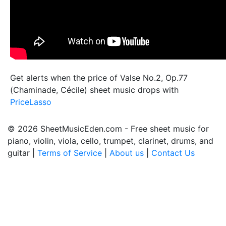
Get alerts when the price of Valse No.2, Op.77
(Chaminade, Cécile) sheet music drops with
PriceLasso
© 2026 SheetMusicEden.com - Free sheet music for
piano, violin, viola, cello, trumpet, clarinet, drums, and
guitar |
Terms of Service
|
About us
|
Contact Us