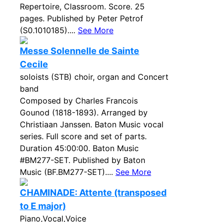
Repertoire, Classroom. Score. 25
pages. Published by Peter Petrof
(S0.1010185)....
See More
Messe Solennelle de Sainte
Cecile
soloists (STB) choir, organ and Concert
band
Composed by Charles Francois
Gounod (1818-1893). Arranged by
Christiaan Janssen. Baton Music vocal
series. Full score and set of parts.
Duration 45:00:00. Baton Music
#BM277-SET. Published by Baton
Music (BF.BM277-SET)....
See More
CHAMINADE: Attente (transposed
to E major)
Piano,Vocal,Voice