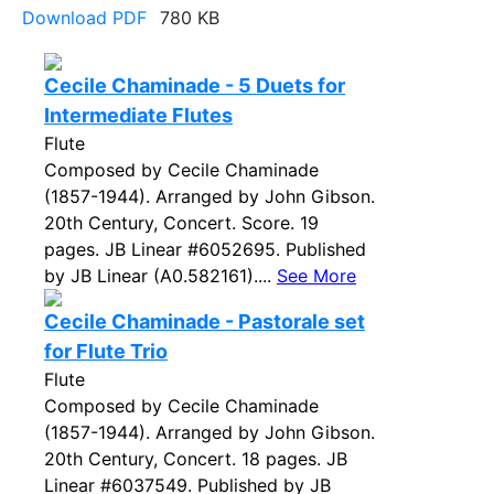
Download PDF
780 KB
Cecile Chaminade - 5 Duets for
Intermediate Flutes
Flute
Composed by Cecile Chaminade
(1857-1944). Arranged by John Gibson.
20th Century, Concert. Score. 19
pages. JB Linear #6052695. Published
by JB Linear (A0.582161)....
See More
Cecile Chaminade - Pastorale set
for Flute Trio
Flute
Composed by Cecile Chaminade
(1857-1944). Arranged by John Gibson.
20th Century, Concert. 18 pages. JB
Linear #6037549. Published by JB