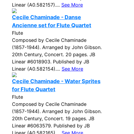
Linear (A0.582157)....
See More
Cecile Chaminade - Danse
Ancienne set for Flute Quartet
Flute
Composed by Cecile Chaminade
(1857-1944). Arranged by John Gibson.
20th Century, Concert. 20 pages. JB
Linear #6018903. Published by JB
Linear (A0.582154)....
See More
Cecile Chaminade - Water Sprites
for Flute Quartet
Flute
Composed by Cecile Chaminade
(1857-1944). Arranged by John Gibson.
20th Century, Concert. 19 pages. JB
Linear #6063579. Published by JB
Linear (A0.582165)....
See More