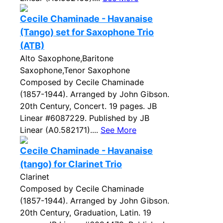
Cecile Chaminade - Havanaise
(Tango) set for Saxophone Trio
(ATB)
Alto Saxophone,Baritone
Saxophone,Tenor Saxophone
Composed by Cecile Chaminade
(1857-1944). Arranged by John Gibson.
20th Century, Concert. 19 pages. JB
Linear #6087229. Published by JB
Linear (A0.582171)....
See More
Cecile Chaminade - Havanaise
(tango) for Clarinet Trio
Clarinet
Composed by Cecile Chaminade
(1857-1944). Arranged by John Gibson.
20th Century, Graduation, Latin. 19