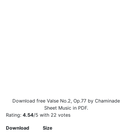
Download free Valse No.2, Op.77 by Chaminade
Sheet Music in PDF.
Rating:
4.54
/5 with
22
votes
Download
Size