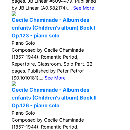
pages. JB Linear #6094479. Published
by JB Linear (A0.582174)....
See More
Cecile Chaminade - Album des
enfants (Children's album) Book I
Op.123 - piano solo
Piano Solo
Composed by Cecile Chaminade
(1857-1944). Romantic Period,
Repertoire, Classroom. Solo Part. 22
pages. Published by Peter Petrof
(S0.1010181)....
See More
Cecile Chaminade - Album des
enfants (Children's album) Book II
Op.126 - piano solo
Piano Solo
Composed by Cecile Chaminade
(1857-1944). Romantic Period,