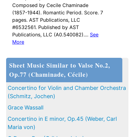
Composed by Cecile Chaminade
(1857-1944). Romantic Period. Score. 7
pages. AST Publications, LLC
#6532561. Published by AST
Publications, LLC (A0.540082)....
See
More
Sheet Music Similar to Valse No.2,
Op.77 (Chaminade, Cécile)
Concertino for Violin and Chamber Orchestra
(Schmitz, Jochen)
Grace Wassall
Concertino in E minor, Op.45 (Weber, Carl
Maria von)