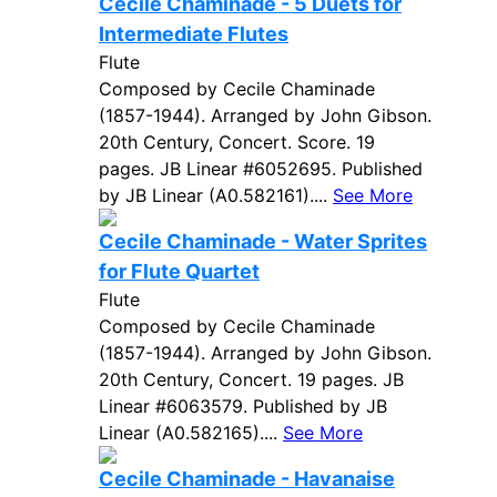
Cecile Chaminade - 5 Duets for
Intermediate Flutes
Flute
Composed by Cecile Chaminade
(1857-1944). Arranged by John Gibson.
20th Century, Concert. Score. 19
pages. JB Linear #6052695. Published
by JB Linear (A0.582161)....
See More
Cecile Chaminade - Water Sprites
for Flute Quartet
Flute
Composed by Cecile Chaminade
(1857-1944). Arranged by John Gibson.
20th Century, Concert. 19 pages. JB
Linear #6063579. Published by JB
Linear (A0.582165)....
See More
Cecile Chaminade - Havanaise