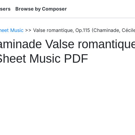
sers
Browse by Composer
heet Music
>> Valse romantique, Op.115 (Chaminade, Cécile
minade Valse romantique
Sheet Music PDF