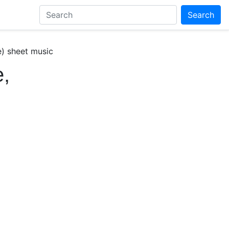
Search
) sheet music
,