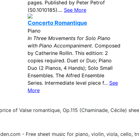
pages. Published by Peter Petrof
(S0.1010185)....
See More
Concerto Romantique
Piano
In Three Movements for Solo Piano
with Piano Accompaniment
. Composed
by Catherine Rollin. This edition: 2
copies required. Duet or Duo; Piano
Duo (2 Pianos, 4 Hands); Solo Small
Ensembles. The Alfred Ensemble
Series. Intermediate level piece f...
See
More
price of Valse romantique, Op.115 (Chaminade, Cécile) she
.com - Free sheet music for piano, violin, viola, cello, tr