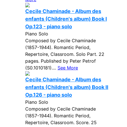
Cecile Chaminade - Album des
enfants (Children's album) Book I
Op.123 - piano solo
Piano Solo
Composed by Cecile Chaminade
(1857-1944). Romantic Period,
Repertoire, Classroom. Solo Part. 22
pages. Published by Peter Petrof
(S0.1010181)....
See More
Cecile Chaminade - Album des
enfants (Children's album) Book II
Op.126 - piano solo
Piano Solo
Composed by Cecile Chaminade
(1857-1944). Romantic Period,
Repertoire, Classroom. Score. 25