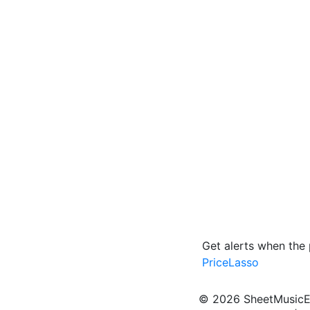
Get alerts when the 
PriceLasso
© 2026 SheetMusicEden