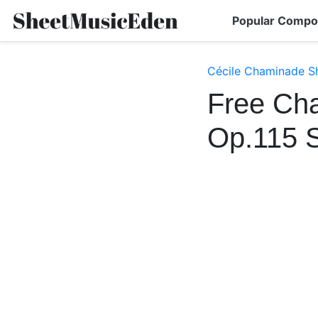
Popular Compo
Cécile Chaminade S
Free Cha
Op.115 