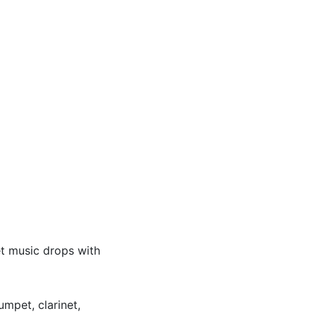
et music drops with
umpet, clarinet,