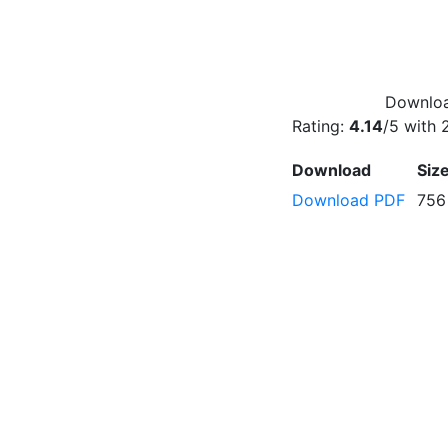
Downloa
Rating:
4.14
/5 with
Download
Siz
Download PDF
756