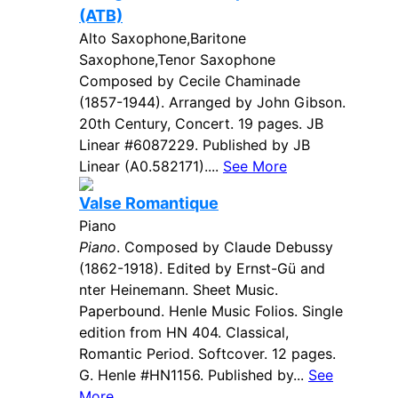
(ATB)
Alto Saxophone,Baritone
Saxophone,Tenor Saxophone
Composed by Cecile Chaminade
(1857-1944). Arranged by John Gibson.
20th Century, Concert. 19 pages. JB
Linear #6087229. Published by JB
Linear (A0.582171)....
See More
Valse Romantique
Piano
Piano
. Composed by Claude Debussy
(1862-1918). Edited by Ernst-Gü and
nter Heinemann. Sheet Music.
Paperbound. Henle Music Folios. Single
edition from HN 404. Classical,
Romantic Period. Softcover. 12 pages.
G. Henle #HN1156. Published by...
See
More