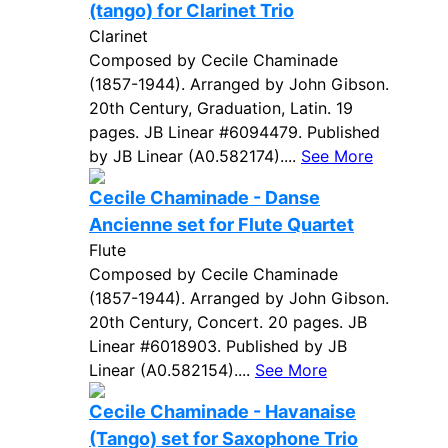
(tango) for Clarinet Trio
Clarinet
Composed by Cecile Chaminade
(1857-1944). Arranged by John Gibson.
20th Century, Graduation, Latin. 19
pages. JB Linear #6094479. Published
by JB Linear (A0.582174)....
See More
Cecile Chaminade - Danse
Ancienne set for Flute Quartet
Flute
Composed by Cecile Chaminade
(1857-1944). Arranged by John Gibson.
20th Century, Concert. 20 pages. JB
Linear #6018903. Published by JB
Linear (A0.582154)....
See More
Cecile Chaminade - Havanaise
(Tango) set for Saxophone Trio