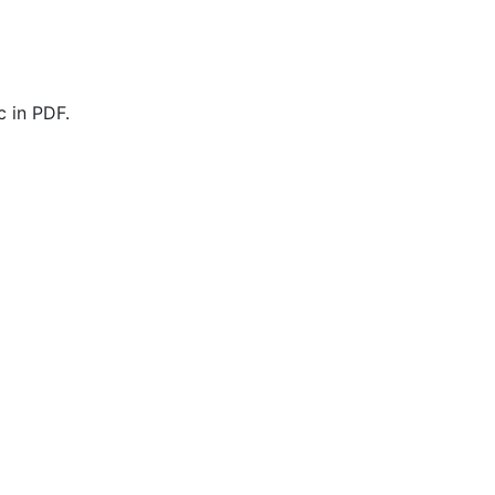
 in PDF.