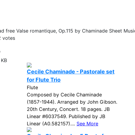
d free Valse romantique, Op.115 by Chaminade Sheet Music
2
votes
e
 KB
Cecile Chaminade - Pastorale set
for Flute Trio
Flute
Composed by Cecile Chaminade
(1857-1944). Arranged by John Gibson.
20th Century, Concert. 18 pages. JB
Linear #6037549. Published by JB
Linear (A0.582157)....
See More