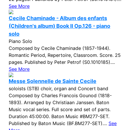
See More
Cecile Chaminade - Album des enfants
(Children's album) Book II Op.126 - piano
solo
Piano Solo
Composed by Cecile Chaminade (1857-1944).
Romantic Period, Repertoire, Classroom. Score. 25
pages. Published by Peter Petrof (S0.1010185)....
See More
Messe Solennelle de Sainte Cecile
soloists (STB) choir, organ and Concert band
Composed by Charles Francois Gounod (1818-
1893). Arranged by Christiaan Janssen. Baton
Music vocal series. Full score and set of parts.
Duration 45:00:00. Baton Music #BM277-SET.
Published by Baton Music (BF.BM277-SET)....
See