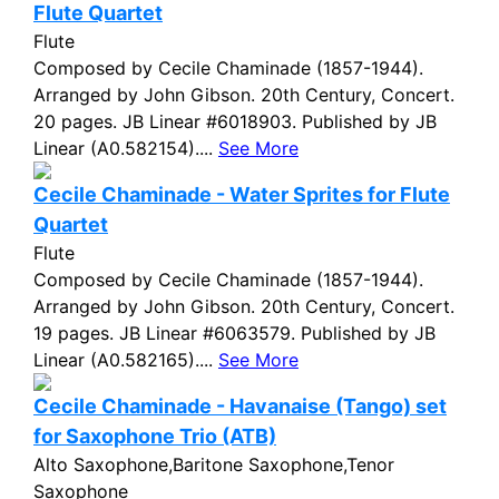
Flute Quartet
Flute
Composed by Cecile Chaminade (1857-1944).
Arranged by John Gibson. 20th Century, Concert.
20 pages. JB Linear #6018903. Published by JB
Linear (A0.582154)....
See More
Cecile Chaminade - Water Sprites for Flute
Quartet
Flute
Composed by Cecile Chaminade (1857-1944).
Arranged by John Gibson. 20th Century, Concert.
19 pages. JB Linear #6063579. Published by JB
Linear (A0.582165)....
See More
Cecile Chaminade - Havanaise (Tango) set
for Saxophone Trio (ATB)
Alto Saxophone,Baritone Saxophone,Tenor
Saxophone