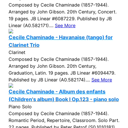
Composed by Cecile Chaminade (1857-1944).
Arranged by John Gibson. 20th Century, Concert.
19 pages. JB Linear #6087229. Published by JB
Linear (A0.582171)....
See More
Cecile Chaminade - Havanaise (tango) for
Clarinet Trio
Clarinet
Composed by Cecile Chaminade (1857-1944).
Arranged by John Gibson. 20th Century,
Graduation, Latin. 19 pages. JB Linear #6094479.
Published by JB Linear (A0.582174)....
See More
Cecile Chaminade - Album des enfants
(Children's album) Book I Op.123 - piano solo
Piano Solo
Composed by Cecile Chaminade (1857-1944).
Romantic Period, Repertoire, Classroom. Solo Part.
22 pages. Published by Peter Petrof (S0.1010181)....