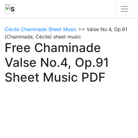
Cécile Chaminade Sheet Music
>> Valse No.4, Op.91
(Chaminade, Cécile) sheet music
Free Chaminade
Valse No.4, Op.91
Sheet Music PDF