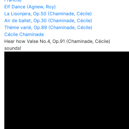
Elf Dance (Agnew, Roy)
La Lisonjera, Op.50 (Chaminade, Cécile)
Air de ballet, Op.30 (Chaminade, Cécile)
Thème varié, Op.89 (Chaminade, Cécile)
Cécile Chaminade
Hear how Valse No.4, Op.91 (Chaminade, Cécile)
sounds!