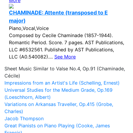
More
CHAMINADE: Attente (transposed to E
major)
Piano,Vocal,Voice
Composed by Cecile Chaminade (1857-1944).
Romantic Period. Score. 7 pages. AST Publications,
LLC #6532561. Published by AST Publications,
LLC (A0.540082)....
See More
Sheet Music Similar to Valse No.4, Op.91 (Chaminade,
Cécile)
Impressions from an Artist's Life (Schelling, Ernest)
Universal Studies for the Medium Grade, Op.169
(Loeschhorn, Albert)
Variations on Arkansas Traveller, Op.415 (Grobe,
Charles)
Jacob Thompson
Great Pianists on Piano Playing (Cooke, James
Francis)