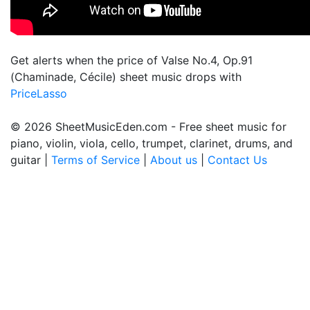
Get alerts when the price of Valse No.4, Op.91
(Chaminade, Cécile) sheet music drops with
PriceLasso
© 2026 SheetMusicEden.com - Free sheet music for
piano, violin, viola, cello, trumpet, clarinet, drums, and
guitar |
Terms of Service
|
About us
|
Contact Us