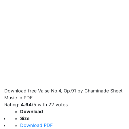
Download free Valse No.4, Op.91 by Chaminade Sheet
Music in PDF.
Rating:
4.64
/5 with
22
votes
Download
Size
Download PDF