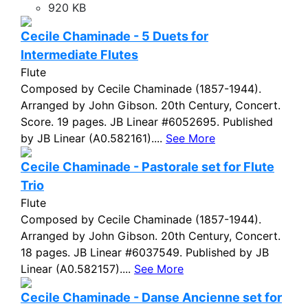
920 KB
Cecile Chaminade - 5 Duets for
Intermediate Flutes
Flute
Composed by Cecile Chaminade (1857-1944).
Arranged by John Gibson. 20th Century, Concert.
Score. 19 pages. JB Linear #6052695. Published
by JB Linear (A0.582161)....
See More
Cecile Chaminade - Pastorale set for Flute
Trio
Flute
Composed by Cecile Chaminade (1857-1944).
Arranged by John Gibson. 20th Century, Concert.
18 pages. JB Linear #6037549. Published by JB
Linear (A0.582157)....
See More
Cecile Chaminade - Danse Ancienne set for