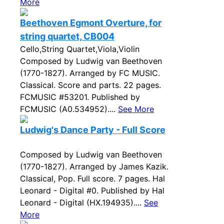
More
Beethoven Egmont Overture, for
string quartet, CB004
Cello,String Quartet,Viola,Violin
Composed by Ludwig van Beethoven
(1770-1827). Arranged by FC MUSIC.
Classical. Score and parts. 22 pages.
FCMUSIC #53201. Published by
FCMUSIC (A0.534952)....
See More
Ludwig's Dance Party - Full Score
Composed by Ludwig van Beethoven
(1770-1827). Arranged by James Kazik.
Classical, Pop. Full score. 7 pages. Hal
Leonard - Digital #0. Published by Hal
Leonard - Digital (HX.194935)....
See
More