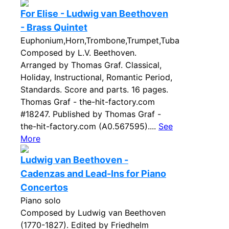
For Elise - Ludwig van Beethoven
- Brass Quintet
Euphonium,Horn,Trombone,Trumpet,Tuba
Composed by L.V. Beethoven.
Arranged by Thomas Graf. Classical,
Holiday, Instructional, Romantic Period,
Standards. Score and parts. 16 pages.
Thomas Graf - the-hit-factory.com
#18247. Published by Thomas Graf -
the-hit-factory.com (A0.567595)....
See
More
Ludwig van Beethoven -
Cadenzas and Lead-Ins for Piano
Concertos
Piano solo
Composed by Ludwig van Beethoven
(1770-1827). Edited by Friedhelm