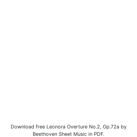
Download free Leonora Overture No.2, Op.72a by
Beethoven Sheet Music in PDF.