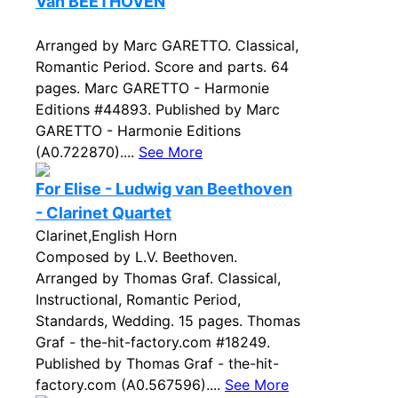
Van BEETHOVEN
Arranged by Marc GARETTO. Classical,
Romantic Period. Score and parts. 64
pages. Marc GARETTO - Harmonie
Editions #44893. Published by Marc
GARETTO - Harmonie Editions
(A0.722870)....
See More
For Elise - Ludwig van Beethoven
- Clarinet Quartet
Clarinet,English Horn
Composed by L.V. Beethoven.
Arranged by Thomas Graf. Classical,
Instructional, Romantic Period,
Standards, Wedding. 15 pages. Thomas
Graf - the-hit-factory.com #18249.
Published by Thomas Graf - the-hit-
factory.com (A0.567596)....
See More