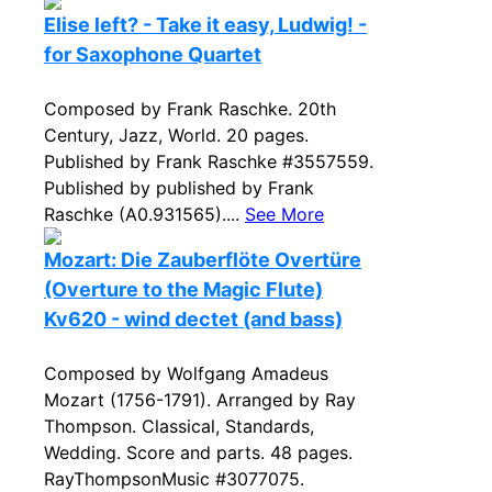
Elise left? - Take it easy, Ludwig! -
for Saxophone Quartet
Composed by Frank Raschke. 20th
Century, Jazz, World. 20 pages.
Published by Frank Raschke #3557559.
Published by published by Frank
Raschke (A0.931565)....
See More
Mozart: Die Zauberflöte Overtüre
(Overture to the Magic Flute)
Kv620 - wind dectet (and bass)
Composed by Wolfgang Amadeus
Mozart (1756-1791). Arranged by Ray
Thompson. Classical, Standards,
Wedding. Score and parts. 48 pages.
RayThompsonMusic #3077075.