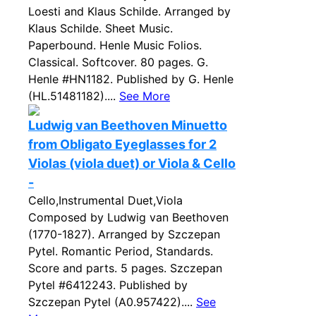
Loesti and Klaus Schilde. Arranged by
Klaus Schilde. Sheet Music.
Paperbound. Henle Music Folios.
Classical. Softcover. 80 pages. G.
Henle #HN1182. Published by G. Henle
(HL.51481182)....
See More
Ludwig van Beethoven Minuetto
from Obligato Eyeglasses for 2
Violas (viola duet) or Viola & Cello
-
Cello,Instrumental Duet,Viola
Composed by Ludwig van Beethoven
(1770-1827). Arranged by Szczepan
Pytel. Romantic Period, Standards.
Score and parts. 5 pages. Szczepan
Pytel #6412243. Published by
Szczepan Pytel (A0.957422)....
See