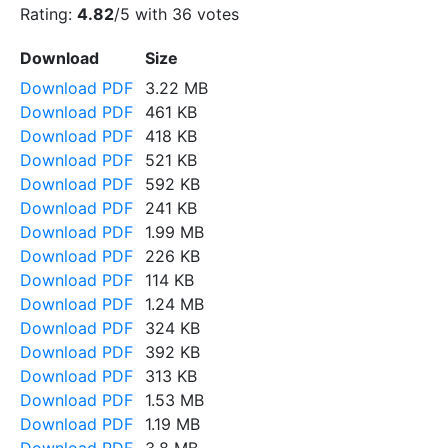
Rating:
4.82
/5 with
36
votes
Download
Size
Download PDF
3.22 MB
Download PDF
461 KB
Download PDF
418 KB
Download PDF
521 KB
Download PDF
592 KB
Download PDF
241 KB
Download PDF
1.99 MB
Download PDF
226 KB
Download PDF
114 KB
Download PDF
1.24 MB
Download PDF
324 KB
Download PDF
392 KB
Download PDF
313 KB
Download PDF
1.53 MB
Download PDF
1.19 MB