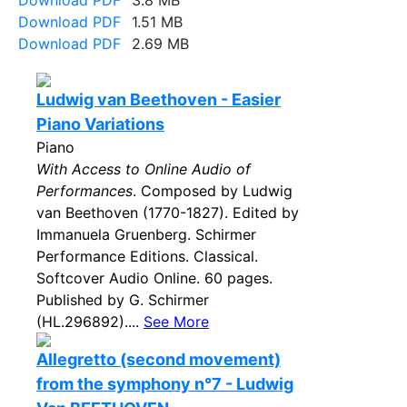
Download PDF
3.8 MB
Download PDF
1.51 MB
Download PDF
2.69 MB
Ludwig van Beethoven - Easier
Piano Variations
Piano
With Access to Online Audio of
Performances
. Composed by Ludwig
van Beethoven (1770-1827). Edited by
Immanuela Gruenberg. Schirmer
Performance Editions. Classical.
Softcover Audio Online. 60 pages.
Published by G. Schirmer
(HL.296892)....
See More
Allegretto (second movement)
from the symphony n°7 - Ludwig