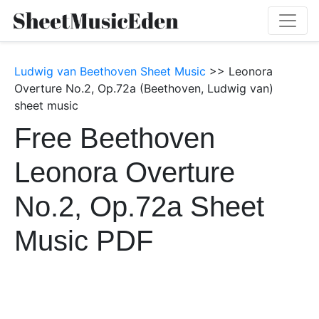
Ludwig van Beethoven Sheet Music
>> Leonora
Overture No.2, Op.72a (Beethoven, Ludwig van)
sheet music
Free Beethoven
Leonora Overture
No.2, Op.72a Sheet
Music PDF