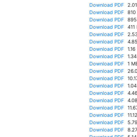
Download PDF
2.0
Download PDF
810
Download PDF
895
Download PDF
411
Download PDF
2.5
Download PDF
4.8
Download PDF
1.1
Download PDF
1.3
Download PDF
1 M
Download PDF
26.
Download PDF
10.
Download PDF
1.0
Download PDF
4.4
Download PDF
4.0
Download PDF
11.
Download PDF
11.1
Download PDF
5.7
Download PDF
8.2