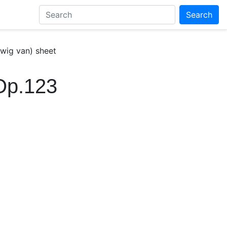
Search
wig van) sheet
Op.123