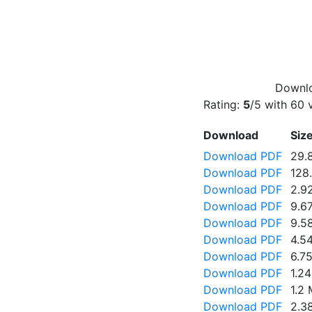
Downlo
Rating:
5
/5 with
60
v
Download
Siz
Download PDF
29.
Download PDF
128
Download PDF
2.9
Download PDF
9.6
Download PDF
9.5
Download PDF
4.5
Download PDF
6.7
Download PDF
1.2
Download PDF
1.2
Download PDF
2.3