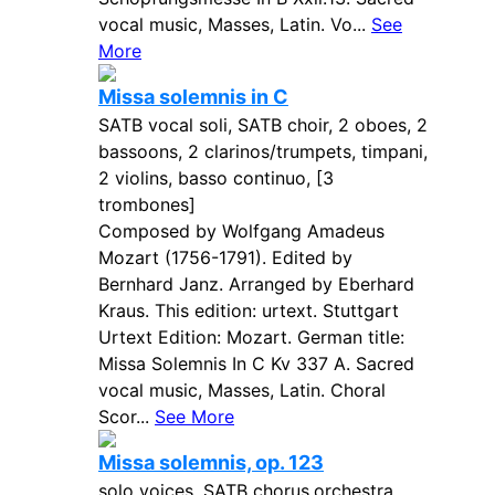
vocal music, Masses, Latin. Vo...
See
More
Missa solemnis in C
SATB vocal soli, SATB choir, 2 oboes, 2
bassoons, 2 clarinos/trumpets, timpani,
2 violins, basso continuo, [3
trombones]
Composed by Wolfgang Amadeus
Mozart (1756-1791). Edited by
Bernhard Janz. Arranged by Eberhard
Kraus. This edition: urtext. Stuttgart
Urtext Edition: Mozart. German title:
Missa Solemnis In C Kv 337 A. Sacred
vocal music, Masses, Latin. Choral
Scor...
See More
Missa solemnis, op. 123
solo voices, SATB chorus,orchestra