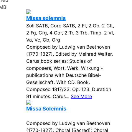
4 MB
 MB
Missa solemnis
Soli SATB, Coro SATB, 2 Fl, 2 Ob, 2 Clt,
2 Fg, Cfg, 4 Cor, 2 Tr, 3 Trb, Timp, 2 Vl,
Va, Vc, Cb, Org
Composed by Ludwig van Beethoven
(1770-1827). Edited by Meinrad Walter.
Carus book series: Studies of
composers, Wort. Werk. Wirkung -
publications with Deutsche Bibel-
Gesellschaft. With CD. Book.
Composed 1817/23. Op. 123. Duration
91 minutes. Carus...
See More
Missa Solemnis
Composed by Ludwig van Beethoven
(1770-1827). Choral (Sacred); Choral