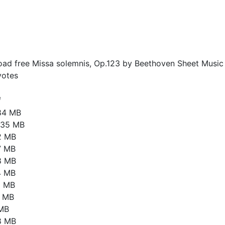
ad free Missa solemnis, Op.123 by Beethoven Sheet Music 
otes
e
84 MB
.35 MB
2 MB
7 MB
8 MB
4 MB
5 MB
4 MB
 MB
8 MB