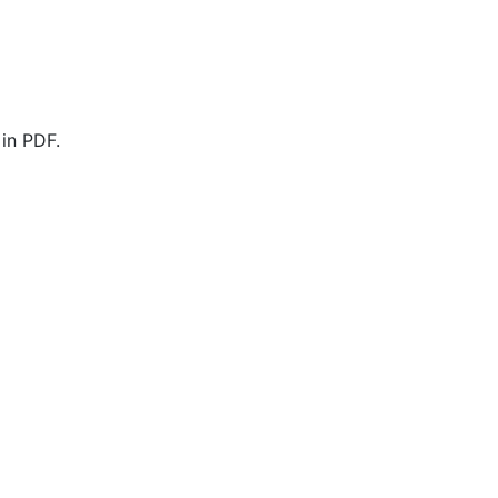
in PDF.