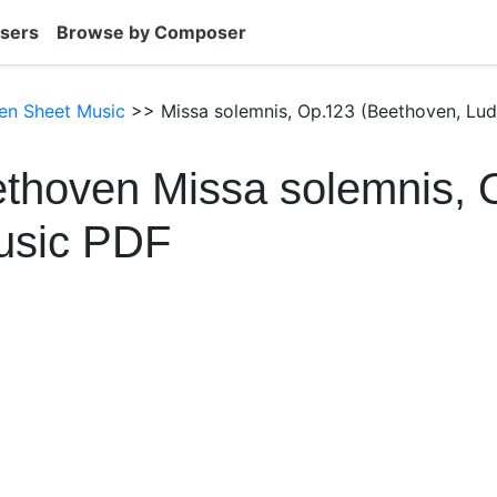
sers
Browse by Composer
en Sheet Music
>> Missa solemnis, Op.123 (Beethoven, Lud
thoven Missa solemnis, 
usic PDF