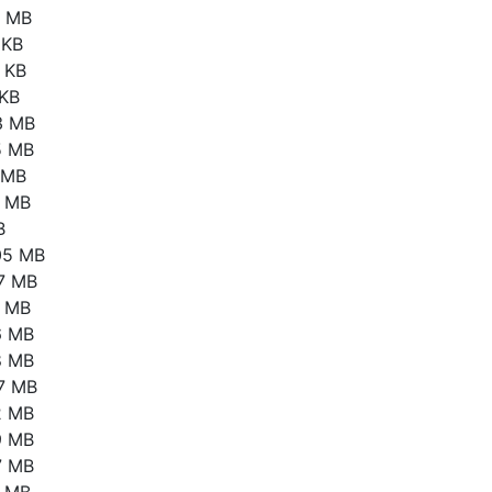
1 MB
 KB
 KB
 KB
3 MB
5 MB
6 MB
4 MB
B
05 MB
17 MB
4 MB
6 MB
8 MB
67 MB
2 MB
9 MB
7 MB