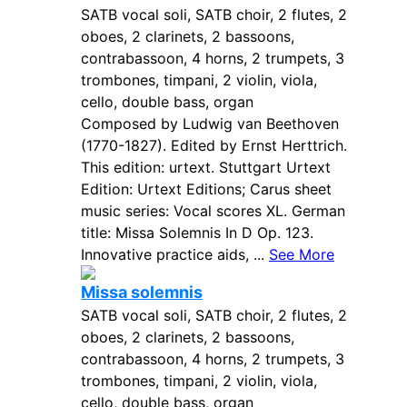
SATB vocal soli, SATB choir, 2 flutes, 2
oboes, 2 clarinets, 2 bassoons,
contrabassoon, 4 horns, 2 trumpets, 3
trombones, timpani, 2 violin, viola,
cello, double bass, organ
Composed by Ludwig van Beethoven
(1770-1827). Edited by Ernst Herttrich.
This edition: urtext. Stuttgart Urtext
Edition: Urtext Editions; Carus sheet
music series: Vocal scores XL. German
title: Missa Solemnis In D Op. 123.
Innovative practice aids, ...
See More
Missa solemnis
SATB vocal soli, SATB choir, 2 flutes, 2
oboes, 2 clarinets, 2 bassoons,
contrabassoon, 4 horns, 2 trumpets, 3
trombones, timpani, 2 violin, viola,
cello, double bass, organ