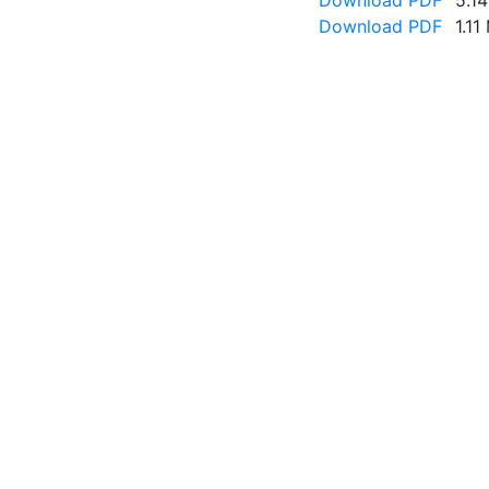
Download PDF
5.1
Download PDF
1.11