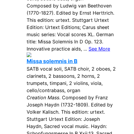
Composed by Ludwig van Beethoven
(1770-1827). Edited by Ernst Herttrich.
This edition: urtext. Stuttgart Urtext
Edition: Urtext Editions; Carus sheet
music series: Vocal scores XL. German
title: Missa Solemnis In D Op. 123.
Innovative practice aids, ...
See More
Missa solemnis in B
SATB vocal soli, SATB choir, 2 oboes, 2
clarinets, 2 bassoons, 2 horns, 2
trumpets, timpani, 2 violins, viola,
cello/contrabass, organ
Creation Mass
. Composed by Franz
Joseph Haydn (1732-1809). Edited by
Volker Kalisch. This edition: urtext.
Stuttgart Urtext Edition: Joseph
Haydn, Sacred vocal music. Haydn:
Schopfungsmesse In B Xxii:13. Sacred