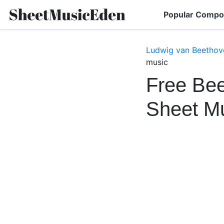
Popular Compo
Ludwig van Beethov
music
Free Bee
Sheet M