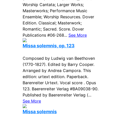
Worship Cantata; Larger Works;
Masterworks; Performance Music
Ensemble; Worship Resources. Dover
Edition. Classical; Masterwork;
Romantic; Sacred. Score. Dover
Publications #06-268...
See More
Missa solemnis, op. 123
Composed by Ludwig van Beethoven
(1770-1827). Edited by Barry Cooper.
Arranged by Andrea Campora. This
edition: urtext edition. Paperback.
Barenreiter Urtext. Vocal score . Opus
123. Baerenreiter Verlag #BA09038-90.
Published by Baerenreiter Verlag (...
See More
Missa solemnis