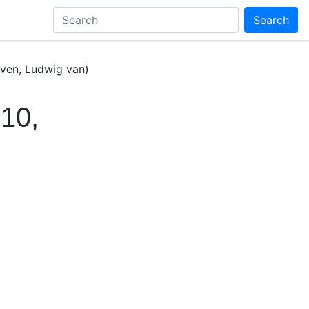
Search
ven, Ludwig van)
10,