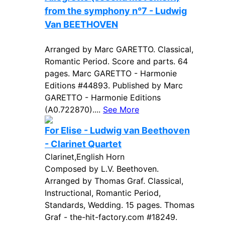
from the symphony n°7 - Ludwig
Van BEETHOVEN
Arranged by Marc GARETTO. Classical,
Romantic Period. Score and parts. 64
pages. Marc GARETTO - Harmonie
Editions #44893. Published by Marc
GARETTO - Harmonie Editions
(A0.722870)....
See More
For Elise - Ludwig van Beethoven
- Clarinet Quartet
Clarinet,English Horn
Composed by L.V. Beethoven.
Arranged by Thomas Graf. Classical,
Instructional, Romantic Period,
Standards, Wedding. 15 pages. Thomas
Graf - the-hit-factory.com #18249.