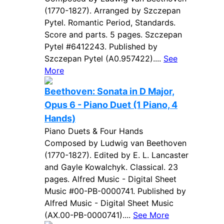
(1770-1827). Arranged by Szczepan
Pytel. Romantic Period, Standards.
Score and parts. 5 pages. Szczepan
Pytel #6412243. Published by
Szczepan Pytel (A0.957422)....
See
More
Beethoven: Sonata in D Major,
Opus 6 - Piano Duet (1 Piano, 4
Hands)
Piano Duets & Four Hands
Composed by Ludwig van Beethoven
(1770-1827). Edited by E. L. Lancaster
and Gayle Kowalchyk. Classical. 23
pages. Alfred Music - Digital Sheet
Music #00-PB-0000741. Published by
Alfred Music - Digital Sheet Music
(AX.00-PB-0000741)....
See More