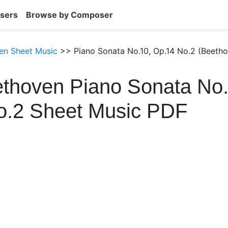
sers
Browse by Composer
en Sheet Music
>> Piano Sonata No.10, Op.14 No.2 (Beetho
thoven Piano Sonata No.
o.2 Sheet Music PDF