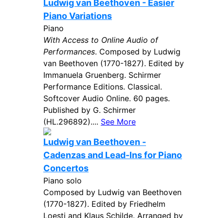
Ludwig van Beethoven - Easier
Piano Variations
Piano
With Access to Online Audio of
Performances
. Composed by Ludwig
van Beethoven (1770-1827). Edited by
Immanuela Gruenberg. Schirmer
Performance Editions. Classical.
Softcover Audio Online. 60 pages.
Published by G. Schirmer
(HL.296892)....
See More
Ludwig van Beethoven -
Cadenzas and Lead-Ins for Piano
Concertos
Piano solo
Composed by Ludwig van Beethoven
(1770-1827). Edited by Friedhelm
Loesti and Klaus Schilde. Arranged by