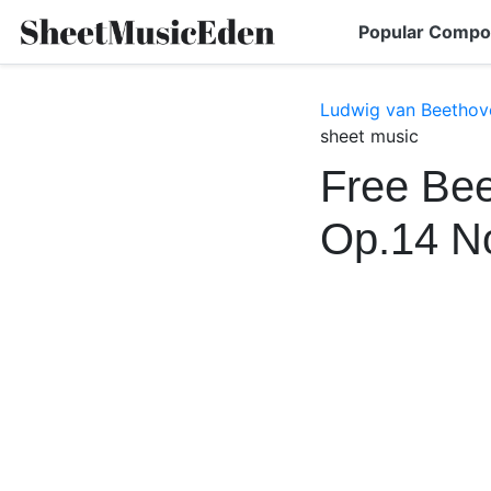
Popular Compo
Ludwig van Beethov
sheet music
Free Bee
Op.14 N