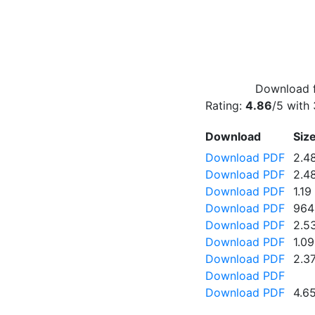
Download f
Rating:
4.86
/5 with
Download
Siz
Download PDF
2.4
Download PDF
2.4
Download PDF
1.1
Download PDF
964
Download PDF
2.5
Download PDF
1.0
Download PDF
2.3
Download PDF
Download PDF
4.6