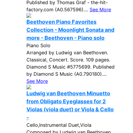
Published by Thomas Graf - the-hit-
factory.com (A0.567596)....
See More
Beethoven Piano Favorites
Collection - Moonlight Sonata and
more - Beethoven - Piano solo
Piano Solo
Arranged by Ludwig van Beethoven.
Classical, Concert. Score. 109 pages.
Diamond S Music #5775699. Published
by Diamond S Music (A0.790180)....
See More
Ludwig van Beethoven Minuetto
from Obligato Eyeglasses for 2
Violas (viola duet) or Viola & Cello
-
Cello,Instrumental Duet,Viola
Composed by Ludwig van Beethoven