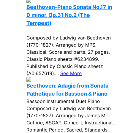
Beethoven-Piano Sonata No.17 in
D minor, Op.31 No.2 (The
Tempest)
Composed by Ludwig van Beethoven
(1770-1827). Arranged by MPS.
Classical. Score and parts. 27 pages.
Classic Piano sheetz #6234899.
Published by Classic Piano sheetz
(A0.657619)....
See More
Beethoven: Adagio from Sonata
Pathetique for Bassoon & Piano
Bassoon,Instrumental Duet,Piano
Composed by Ludwig van Beethoven
(1770-1827). Arranged by James M.
Guthrie, ASCAP. Concert, Instructional,
Romantic Period, Sacred, Standards.