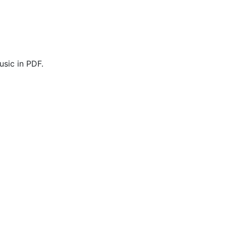
sic in PDF.