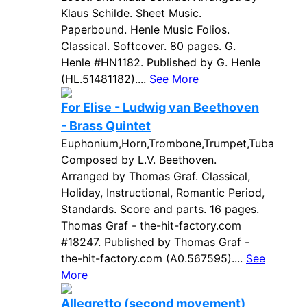
Klaus Schilde. Sheet Music.
Paperbound. Henle Music Folios.
Classical. Softcover. 80 pages. G.
Henle #HN1182. Published by G. Henle
(HL.51481182)....
See More
For Elise - Ludwig van Beethoven
- Brass Quintet
Euphonium,Horn,Trombone,Trumpet,Tuba
Composed by L.V. Beethoven.
Arranged by Thomas Graf. Classical,
Holiday, Instructional, Romantic Period,
Standards. Score and parts. 16 pages.
Thomas Graf - the-hit-factory.com
#18247. Published by Thomas Graf -
the-hit-factory.com (A0.567595)....
See
More
Allegretto (second movement)