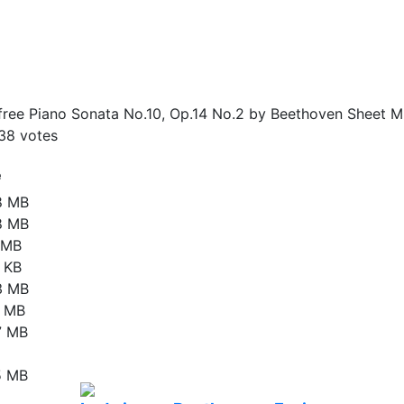
ree Piano Sonata No.10, Op.14 No.2 by Beethoven Sheet Mu
38
votes
e
8 MB
8 MB
9 MB
 KB
3 MB
9 MB
7 MB
5 MB