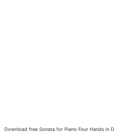
Download free Sonata for Piano Four Hands in D