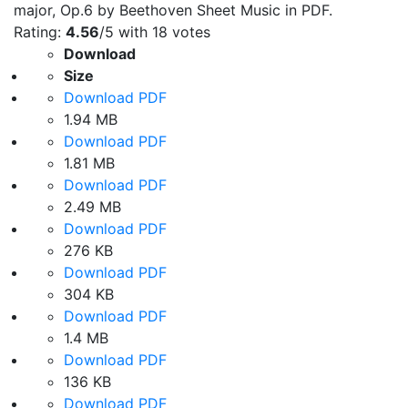
major, Op.6 by Beethoven Sheet Music in PDF.
Rating:
4.56
/5 with
18
votes
Download
Size
Download PDF
1.94 MB
Download PDF
1.81 MB
Download PDF
2.49 MB
Download PDF
276 KB
Download PDF
304 KB
Download PDF
1.4 MB
Download PDF
136 KB
Download PDF