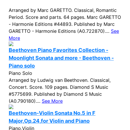
Arranged by Marc GARETTO. Classical, Romantic
Period. Score and parts. 64 pages. Marc GARETTO
- Harmonie Editions #44893. Published by Marc
GARETTO - Harmonie Editions (A0.722870)....
See
More
Beethoven Piano Favorites Collection -
Moonlight Sonata and more - Beethoven -
Piano solo
Piano Solo
Arranged by Ludwig van Beethoven. Classical,
Concert. Score. 109 pages. Diamond S Music
#5775699. Published by Diamond S Music
(A0.790180)....
See More
Beethoven-Violin Sonata No.5 in F
Major,Op.24,for Violin and Piano
Piano,Violin