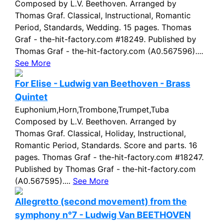
Composed by L.V. Beethoven. Arranged by
Thomas Graf. Classical, Instructional, Romantic
Period, Standards, Wedding. 15 pages. Thomas
Graf - the-hit-factory.com #18249. Published by
Thomas Graf - the-hit-factory.com (A0.567596)....
See More
For Elise - Ludwig van Beethoven - Brass
Quintet
Euphonium,Horn,Trombone,Trumpet,Tuba
Composed by L.V. Beethoven. Arranged by
Thomas Graf. Classical, Holiday, Instructional,
Romantic Period, Standards. Score and parts. 16
pages. Thomas Graf - the-hit-factory.com #18247.
Published by Thomas Graf - the-hit-factory.com
(A0.567595)....
See More
Allegretto (second movement) from the
symphony n°7 - Ludwig Van BEETHOVEN