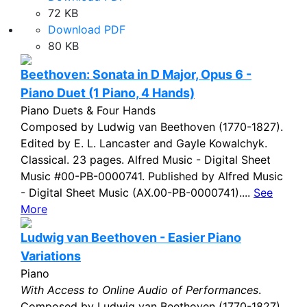
72 KB
Download PDF
80 KB
Beethoven: Sonata in D Major, Opus 6 -
Piano Duet (1 Piano, 4 Hands)
Piano Duets & Four Hands
Composed by Ludwig van Beethoven (1770-1827).
Edited by E. L. Lancaster and Gayle Kowalchyk.
Classical. 23 pages. Alfred Music - Digital Sheet
Music #00-PB-0000741. Published by Alfred Music
- Digital Sheet Music (AX.00-PB-0000741)....
See
More
Ludwig van Beethoven - Easier Piano
Variations
Piano
With Access to Online Audio of Performances
.
Composed by Ludwig van Beethoven (1770-1827).