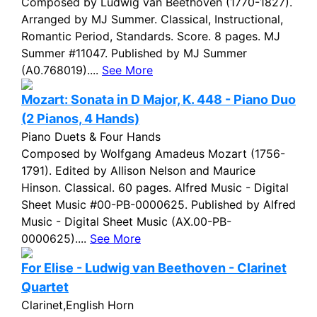
Composed by Ludwig van Beethoven (1770-1827).
Arranged by MJ Summer. Classical, Instructional,
Romantic Period, Standards. Score. 8 pages. MJ
Summer #11047. Published by MJ Summer
(A0.768019)....
See More
Mozart: Sonata in D Major, K. 448 - Piano Duo
(2 Pianos, 4 Hands)
Piano Duets & Four Hands
Composed by Wolfgang Amadeus Mozart (1756-
1791). Edited by Allison Nelson and Maurice
Hinson. Classical. 60 pages. Alfred Music - Digital
Sheet Music #00-PB-0000625. Published by Alfred
Music - Digital Sheet Music (AX.00-PB-
0000625)....
See More
For Elise - Ludwig van Beethoven - Clarinet
Quartet
Clarinet,English Horn