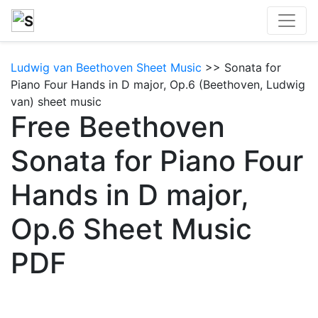
Ludwig van Beethoven Sheet Music
>> Sonata for
Piano Four Hands in D major, Op.6 (Beethoven, Ludwig
van) sheet music
Free Beethoven
Sonata for Piano Four
Hands in D major,
Op.6 Sheet Music
PDF