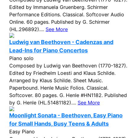
Edited by Immanuela Gruenberg. Schirmer
Performance Editions. Classical. Softcover Audio
Online. 60 pages. Published by G. Schirmer
(HL.296892)....
See More
Ludwig van Beethoven - Cadenzas and
Lead-Ins for Piano Concertos
Piano solo
Composed by Ludwig van Beethoven (1770-1827).
Edited by Friedhelm Loesti and Klaus Schilde.
Arranged by Klaus Schilde. Sheet Music.
Paperbound. Henle Music Folios. Classical.
Softcover. 80 pages. G. Henle #HN1182. Published
by G. Henle (HL.51481182)....
See More
Moonlight Sonata - Beethoven, Easy Piano
for Small Hands, Busy Teens & Adults
Easy Piano