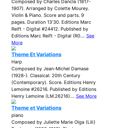
Composed by Charles Dancla (1817-
1907). Arranged by Colette Mourey.
Violin & Piano. Score and parts. 9
pages. Duration 13'30. Editions Marc
Reift - Digital #24412. Published by
Editions Marc Reift - Digital (R0....
See
More
Theme Et Variations
Harp
Composed by Jean-Michel Damase
(1928-). Classical: 20th Century
(Contemporary). Score. Editions Henry
Lemoine #26216. Published by Editions
Henry Lemoine (LM.26216)....
See More
Theme et Variations
piano
Composed by Juliette Marie Olga (Lili)