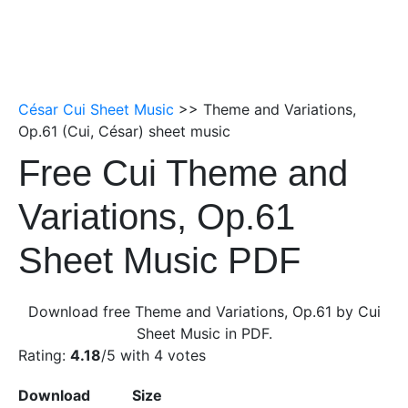
César Cui Sheet Music
>> Theme and Variations,
Op.61 (Cui, César) sheet music
Free Cui Theme and
Variations, Op.61
Sheet Music PDF
Download free Theme and Variations, Op.61 by Cui
Sheet Music in PDF.
Rating:
4.18
/5 with
4
votes
Download
Size