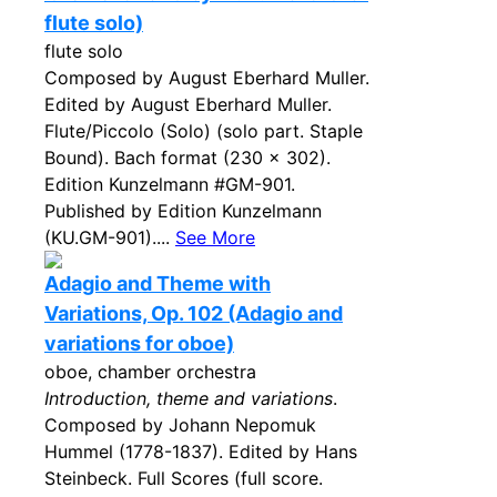
flute solo)
flute solo
Composed by August Eberhard Muller.
Edited by August Eberhard Muller.
Flute/Piccolo (Solo) (solo part. Staple
Bound). Bach format (230 x 302).
Edition Kunzelmann #GM-901.
Published by Edition Kunzelmann
(KU.GM-901)....
See More
Adagio and Theme with
Variations, Op. 102 (Adagio and
variations for oboe)
oboe, chamber orchestra
Introduction, theme and variations
.
Composed by Johann Nepomuk
Hummel (1778-1837). Edited by Hans
Steinbeck. Full Scores (full score.