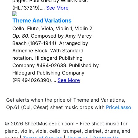
pages. Published by Willis Music
(HL.137219)....
See More
Theme And Variations
Cello, Flute, Viola, Violin 1, Violin 2
Op. 80
. Composed by Amy Marcy
Beach (1867-1944). Arranged by
Adrienne Block. With Standard
notation. Hildegard Publishing
Company #494-02639. Published by
Hildegard Publishing Company
(PR.494026390)....
See More
Get alerts when the price of Theme and Variations,
Op.61 (Cui, César) sheet music drops with
PriceLasso
© 2026 SheetMusicEden.com - Free sheet music for
piano, violin, viola, cello, trumpet, clarinet, drums, and