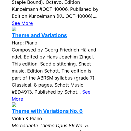
Staple Bound). Octavo. Edition
Kunzelmann #OCT-10006. Published by
Edition Kunzelmann (KU.OCT-10006)....
See More
Theme and Variations
Harp; Piano
Composed by Georg Friedrich Hä and
ndel. Edited by Hans Joachim Zingel.
This edition: Saddle stitching. Sheet
music. Edition Schott. The edition is
part of the ABRSM syllabus (grade 7).
Classical. 8 pages. Schott Music
#ED4913. Published by Schot...
See
More
Theme with Variations No. 6
Violin & Piano
Mercadante Theme Opus 89 No. 5
.