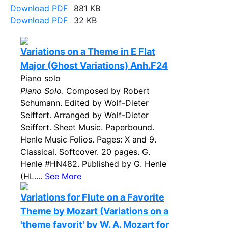
Download PDF
881 KB
Download PDF
32 KB
Variations on a Theme in E Flat
Major (Ghost Variations) Anh.F24
Piano solo
Piano Solo
. Composed by Robert
Schumann. Edited by Wolf-Dieter
Seiffert. Arranged by Wolf-Dieter
Seiffert. Sheet Music. Paperbound.
Henle Music Folios. Pages: X and 9.
Classical. Softcover. 20 pages. G.
Henle #HN482. Published by G. Henle
(HL....
See More
Variations for Flute on a Favorite
Theme by Mozart (Variations on a
'theme favorit' by W. A. Mozart for