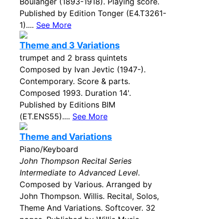
Boulanger (1893-1918). Playing score.
Published by Edition Tonger (E4.T3261-
1)....
See More
Theme and 3 Variations
trumpet and 2 brass quintets
Composed by Ivan Jevtic (1947-).
Contemporary. Score & parts.
Composed 1993. Duration 14'.
Published by Editions BIM
(ET.ENS55)....
See More
Theme and Variations
Piano/Keyboard
John Thompson Recital Series
Intermediate to Advanced Level
.
Composed by Various. Arranged by
John Thompson. Willis. Recital, Solos,
Theme And Variations. Softcover. 32