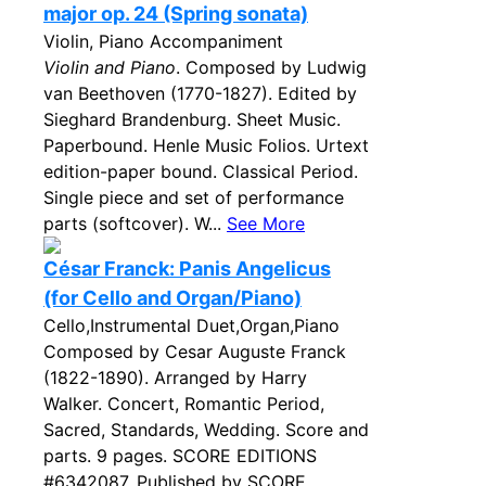
major op. 24 (Spring sonata)
Violin, Piano Accompaniment
Violin and Piano
. Composed by Ludwig
van Beethoven (1770-1827). Edited by
Sieghard Brandenburg. Sheet Music.
Paperbound. Henle Music Folios. Urtext
edition-paper bound. Classical Period.
Single piece and set of performance
parts (softcover). W...
See More
César Franck: Panis Angelicus
(for Cello and Organ/Piano)
Cello,Instrumental Duet,Organ,Piano
Composed by Cesar Auguste Franck
(1822-1890). Arranged by Harry
Walker. Concert, Romantic Period,
Sacred, Standards, Wedding. Score and
parts. 9 pages. SCORE EDITIONS
#6342087. Published by SCORE