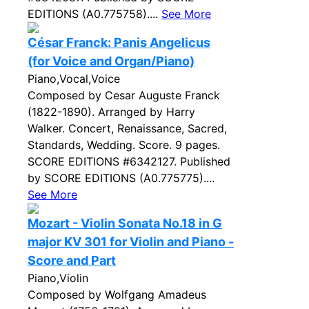
EDITIONS (A0.775758)....
See More
César Franck: Panis Angelicus
(for Voice and Organ/Piano)
Piano,Vocal,Voice
Composed by Cesar Auguste Franck
(1822-1890). Arranged by Harry
Walker. Concert, Renaissance, Sacred,
Standards, Wedding. Score. 9 pages.
SCORE EDITIONS #6342127. Published
by SCORE EDITIONS (A0.775775)....
See More
Mozart - Violin Sonata No.18 in G
major KV 301 for Violin and Piano -
Score and Part
Piano,Violin
Composed by Wolfgang Amadeus