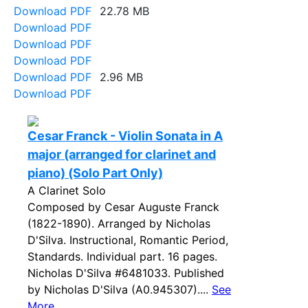
Download PDF
22.78 MB
Download PDF
Download PDF
Download PDF
Download PDF
2.96 MB
Download PDF
Cesar Franck - Violin Sonata in A
major (arranged for clarinet and
piano) (Solo Part Only)
A Clarinet Solo
Composed by Cesar Auguste Franck
(1822-1890). Arranged by Nicholas
D'Silva. Instructional, Romantic Period,
Standards. Individual part. 16 pages.
Nicholas D'Silva #6481033. Published
by Nicholas D'Silva (A0.945307)....
See
More