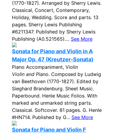
(1770-1827). Arranged by Sherry Lewis.
Classical, Concert, Contemporary,
Holiday, Wedding. Score and parts. 13
pages. Sherry Lewis Publishing
#6211347. Published by Sherry Lewis
Publishing (A0.521565)....
See More
Sonata for Piano and Violin in A
Major Op. 47 (Kreutzer-Sonata)
Piano Accompaniment, Violin
Violin and Piano
. Composed by Ludwig
van Beethoven (1770-1827). Edited by
Sieghard Brandenburg. Sheet Music.
Paperbound. Henle Music Folios. With
marked and unmarked string parts.
Classical. Softcover. 81 pages. G. Henle
#HN714. Published by G...
See More
Sonata for Piano and Violin F