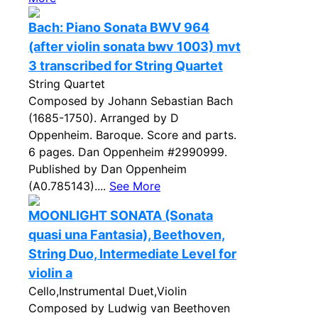
Bach: Piano Sonata BWV 964
(after violin sonata bwv 1003) mvt
3 transcribed for String Quartet
String Quartet
Composed by Johann Sebastian Bach
(1685-1750). Arranged by D
Oppenheim. Baroque. Score and parts.
6 pages. Dan Oppenheim #2990999.
Published by Dan Oppenheim
(A0.785143)....
See More
MOONLIGHT SONATA (Sonata
quasi una Fantasia), Beethoven,
String Duo, Intermediate Level for
violin a
Cello,Instrumental Duet,Violin
Composed by Ludwig van Beethoven