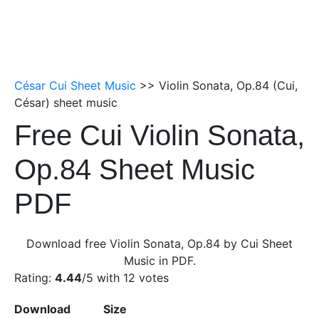
César Cui Sheet Music
>> Violin Sonata, Op.84 (Cui,
César) sheet music
Free Cui Violin Sonata,
Op.84 Sheet Music
PDF
Download free Violin Sonata, Op.84 by Cui Sheet
Music in PDF.
Rating:
4.44
/5 with
12
votes
Download
Size