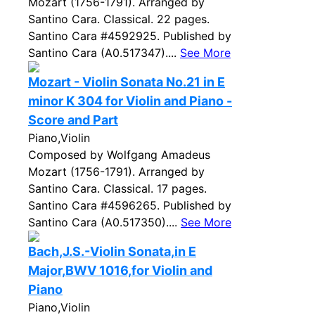
Mozart (1756-1791). Arranged by
Santino Cara. Classical. 22 pages.
Santino Cara #4592925. Published by
Santino Cara (A0.517347)....
See More
Mozart - Violin Sonata No.21 in E
minor K 304 for Violin and Piano -
Score and Part
Piano,Violin
Composed by Wolfgang Amadeus
Mozart (1756-1791). Arranged by
Santino Cara. Classical. 17 pages.
Santino Cara #4596265. Published by
Santino Cara (A0.517350)....
See More
Bach,J.S.-Violin Sonata,in E
Major,BWV 1016,for Violin and
Piano
Piano,Violin