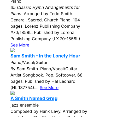
Piano
35 Classic Hymn Arrangements for
Piano
. Arranged by Tedd Smith.
General, Sacred. Church Piano. 104
pages. Lorenz Publishing Company
#70/1858L. Published by Lorenz
Publishing Company (LX.70-1858L)....
See More
Sam Smith - In the Lonely Hour
Piano/Vocal/Guitar
By Sam Smith. Piano/Vocal/Guitar
Artist Songbook. Pop. Softcover. 68
pages. Published by Hal Leonard
(HL.137754)....
See More
A Smith Named Greg
jazz ensemble
Composed by Hank Levy. Arranged by