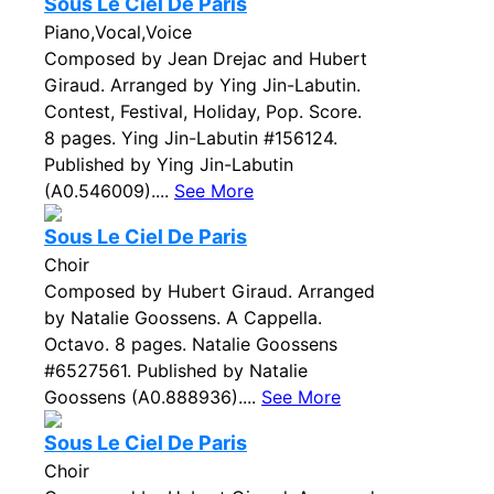
Sous Le Ciel De Paris
Piano,Vocal,Voice
Composed by Jean Drejac and Hubert
Giraud. Arranged by Ying Jin-Labutin.
Contest, Festival, Holiday, Pop. Score.
8 pages. Ying Jin-Labutin #156124.
Published by Ying Jin-Labutin
(A0.546009)....
See More
Sous Le Ciel De Paris
Choir
Composed by Hubert Giraud. Arranged
by Natalie Goossens. A Cappella.
Octavo. 8 pages. Natalie Goossens
#6527561. Published by Natalie
Goossens (A0.888936)....
See More
Sous Le Ciel De Paris
Choir