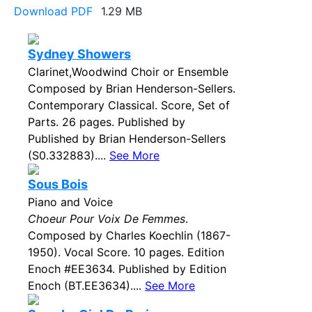
Download PDF
1.29 MB
Sydney Showers
Clarinet,Woodwind Choir or Ensemble
Composed by Brian Henderson-Sellers.
Contemporary Classical. Score, Set of
Parts. 26 pages. Published by
Published by Brian Henderson-Sellers
(S0.332883)....
See More
Sous Bois
Piano and Voice
Choeur Pour Voix De Femmes
.
Composed by Charles Koechlin (1867-
1950). Vocal Score. 10 pages. Edition
Enoch #EE3634. Published by Edition
Enoch (BT.EE3634)....
See More