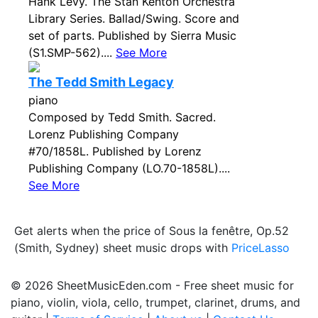
Hank Levy. The Stan Kenton Orchestra
Library Series. Ballad/Swing. Score and
set of parts. Published by Sierra Music
(S1.SMP-562)....
See More
The Tedd Smith Legacy
piano
Composed by Tedd Smith. Sacred.
Lorenz Publishing Company
#70/1858L. Published by Lorenz
Publishing Company (LO.70-1858L)....
See More
Get alerts when the price of Sous la fenêtre, Op.52
(Smith, Sydney) sheet music drops with
PriceLasso
© 2026 SheetMusicEden.com - Free sheet music for
piano, violin, viola, cello, trumpet, clarinet, drums, and