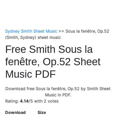
Sydney Smith Sheet Music
>> Sous la fenêtre, Op.52
(Smith, Sydney) sheet music
Free Smith Sous la
fenêtre, Op.52 Sheet
Music PDF
Download free Sous la fenêtre, Op.52 by Smith Sheet
Music in PDF.
Rating:
4.14
/5 with
2
votes
Download
Size