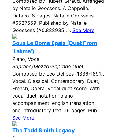
Composed by Hubert Giraud. Arranged
by Natalie Goossens. A Cappella.
Octavo. 8 pages. Natalie Goossens
#6527559. Published by Natalie
Goossens (A0.888935)....
See More
Sous Le Dome Epais (Duet From
'Lakme')
Piano, Vocal
Soprano/Mezzo-Soprano Duet
.
Composed by Leo Delibes (1836-1891).
Vocal. Classical, Contemporary, Duet,
French, Opera. Vocal duet score. With
vocal duet notation, piano
accompaniment, english translation
and introductory text. 16 pages. Pub...
See More
The Tedd Smith Legacy