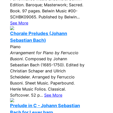
Edition. Baroque; Masterwork; Sacred.
Book. 97 pages. Belwin Music #00-
SCHBK09065. Published by Belwin...
See More
Chorale Preludes (Johann
Sebastian Bach)
Piano
Arrangement for Piano by Ferruccio
Busoni
. Composed by Johann
Sebastian Bach (1685-1750). Edited by
Christian Schaper and Ullrich
Scheideler. Arranged by Ferruccio
Busoni. Sheet Music. Paperbound.
Henle Music Folios. Classical.
Softcover. 52 p...
See More
Prelude in C - Johann Sebastian
Bach for Lever harp