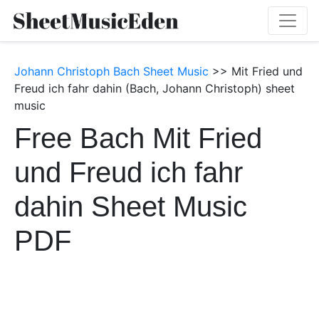
Johann Christoph Bach Sheet Music
>> Mit Fried und
Freud ich fahr dahin (Bach, Johann Christoph) sheet
music
Free Bach Mit Fried
und Freud ich fahr
dahin Sheet Music
PDF