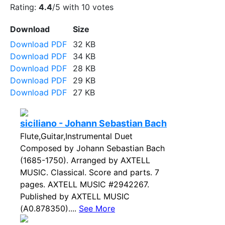
Rating:
4.4
/5 with
10
votes
Download
Size
Download PDF
32 KB
Download PDF
34 KB
Download PDF
28 KB
Download PDF
29 KB
Download PDF
27 KB
siciliano - Johann Sebastian Bach
Flute,Guitar,Instrumental Duet
Composed by Johann Sebastian Bach
(1685-1750). Arranged by AXTELL
MUSIC. Classical. Score and parts. 7
pages. AXTELL MUSIC #2942267.
Published by AXTELL MUSIC
(A0.878350)....
See More