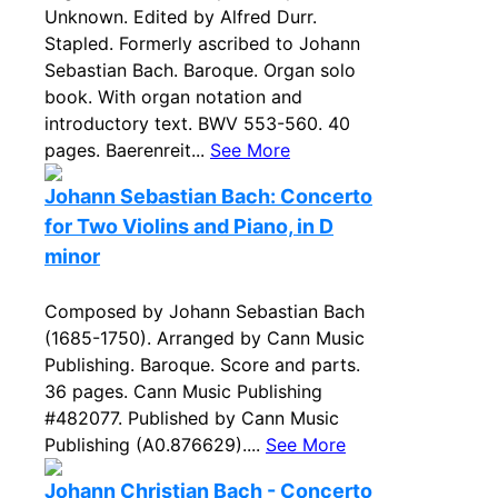
Unknown. Edited by Alfred Durr.
Stapled. Formerly ascribed to Johann
Sebastian Bach. Baroque. Organ solo
book. With organ notation and
introductory text. BWV 553-560. 40
pages. Baerenreit...
See More
Johann Sebastian Bach: Concerto
for Two Violins and Piano, in D
minor
Composed by Johann Sebastian Bach
(1685-1750). Arranged by Cann Music
Publishing. Baroque. Score and parts.
36 pages. Cann Music Publishing
#482077. Published by Cann Music
Publishing (A0.876629)....
See More
Johann Christian Bach - Concerto