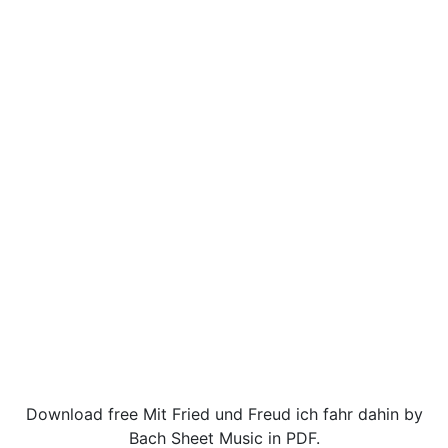
Download free Mit Fried und Freud ich fahr dahin by
Bach Sheet Music in PDF.