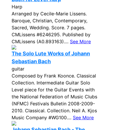
Harp
Arranged by Cecile-Marie Lissens.
Baroque, Christian, Contemporary,
Sacred, Wedding. Score. 7 pages.
CMLissens #6246295. Published by
CMLissens (A0.893163)....
See More
The Solo Lute Works of Johann
Sebastian Bach
guitar
Composed by Frank Koonce. Classical
Collection. Intermediate Guitar Solo
Level piece for the Guitar Events with
the National Federation of Music Clubs
(NFMC) Festivals Bulletin 2008-2009-
2010. Classical. Collection. Neil A. Kjos
Music Company #WG100....
See More
Johann Sebastian Bach - The