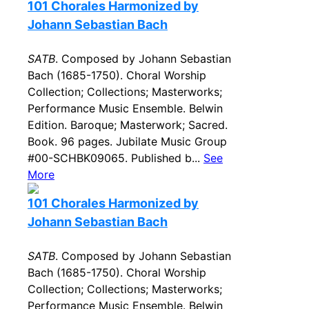
101 Chorales Harmonized by
Johann Sebastian Bach
SATB
. Composed by Johann Sebastian
Bach (1685-1750). Choral Worship
Collection; Collections; Masterworks;
Performance Music Ensemble. Belwin
Edition. Baroque; Masterwork; Sacred.
Book. 96 pages. Jubilate Music Group
#00-SCHBK09065. Published b...
See
More
101 Chorales Harmonized by
Johann Sebastian Bach
SATB
. Composed by Johann Sebastian
Bach (1685-1750). Choral Worship
Collection; Collections; Masterworks;
Performance Music Ensemble. Belwin