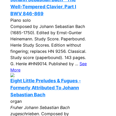
Well-Tempered Clavier, Part I
BWV 846-869
Piano solo
Composed by Johann Sebastian Bach
(1685-1750). Edited by Ernst-Gunter
Heinemann. Study Score. Paperbound.
Henle Study Scores. Edition without
fingering; replaces HN 9256. Classical.
Study score (paperbound). 143 pages.
G. Henle #HN9014. Published by ...
See
More
Eight Little Preludes & Fugues -
Formerly Attributed To Johann
Sebastian Bach
organ
Fruher Johann Sebastian Bach
zugeschrieben
. Composed by