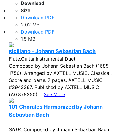
Download
Size
Download PDF
2.02 MB
Download PDF
1.5 MB
siciliano - Johann Sebastian Bach
Flute,Guitar,Instrumental Duet
Composed by Johann Sebastian Bach (1685-
1750). Arranged by AXTELL MUSIC. Classical.
Score and parts. 7 pages. AXTELL MUSIC
#2942267. Published by AXTELL MUSIC
(A0.878350)....
See More
101 Chorales Harmonized by Johann
Sebastian Bach
SATB
. Composed by Johann Sebastian Bach