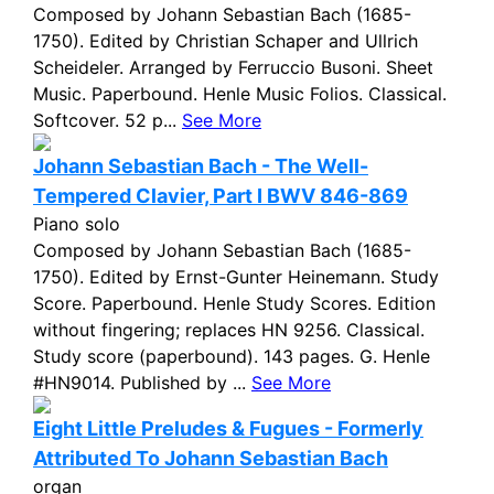
Composed by Johann Sebastian Bach (1685-
1750). Edited by Christian Schaper and Ullrich
Scheideler. Arranged by Ferruccio Busoni. Sheet
Music. Paperbound. Henle Music Folios. Classical.
Softcover. 52 p...
See More
Johann Sebastian Bach - The Well-
Tempered Clavier, Part I BWV 846-869
Piano solo
Composed by Johann Sebastian Bach (1685-
1750). Edited by Ernst-Gunter Heinemann. Study
Score. Paperbound. Henle Study Scores. Edition
without fingering; replaces HN 9256. Classical.
Study score (paperbound). 143 pages. G. Henle
#HN9014. Published by ...
See More
Eight Little Preludes & Fugues - Formerly
Attributed To Johann Sebastian Bach
organ