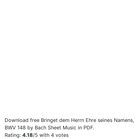
Download free Bringet dem Herrn Ehre seines Namens,
BWV 148 by Bach Sheet Music in PDF.
Rating:
4.18
/5 with
4
votes