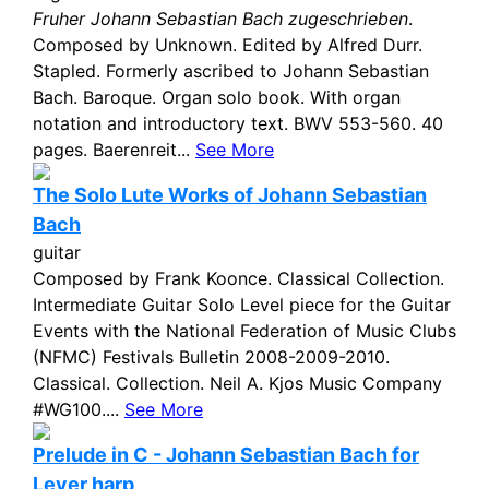
Fruher Johann Sebastian Bach zugeschrieben
.
Composed by Unknown. Edited by Alfred Durr.
Stapled. Formerly ascribed to Johann Sebastian
Bach. Baroque. Organ solo book. With organ
notation and introductory text. BWV 553-560. 40
pages. Baerenreit...
See More
The Solo Lute Works of Johann Sebastian
Bach
guitar
Composed by Frank Koonce. Classical Collection.
Intermediate Guitar Solo Level piece for the Guitar
Events with the National Federation of Music Clubs
(NFMC) Festivals Bulletin 2008-2009-2010.
Classical. Collection. Neil A. Kjos Music Company
#WG100....
See More
Prelude in C - Johann Sebastian Bach for
Lever harp