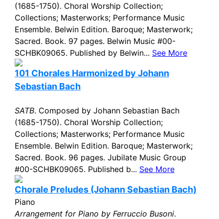
(1685-1750). Choral Worship Collection;
Collections; Masterworks; Performance Music
Ensemble. Belwin Edition. Baroque; Masterwork;
Sacred. Book. 97 pages. Belwin Music #00-
SCHBK09065. Published by Belwin...
See More
101 Chorales Harmonized by Johann
Sebastian Bach
SATB
. Composed by Johann Sebastian Bach
(1685-1750). Choral Worship Collection;
Collections; Masterworks; Performance Music
Ensemble. Belwin Edition. Baroque; Masterwork;
Sacred. Book. 96 pages. Jubilate Music Group
#00-SCHBK09065. Published b...
See More
Chorale Preludes (Johann Sebastian Bach)
Piano
Arrangement for Piano by Ferruccio Busoni
.