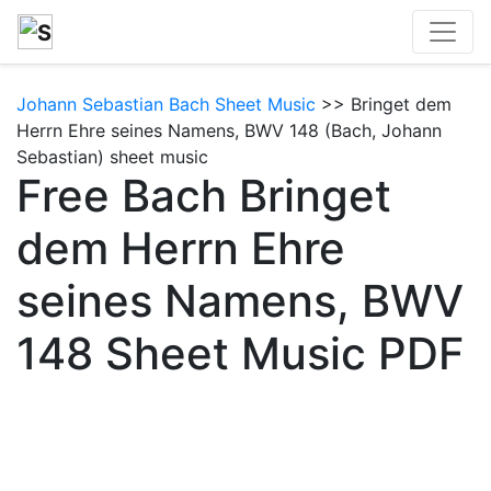
Johann Sebastian Bach Sheet Music
>> Bringet dem
Herrn Ehre seines Namens, BWV 148 (Bach, Johann
Sebastian) sheet music
Free Bach Bringet
dem Herrn Ehre
seines Namens, BWV
148 Sheet Music PDF