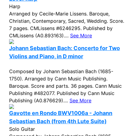
Harp
Arranged by Cecile-Marie Lissens. Baroque,
Christian, Contemporary, Sacred, Wedding. Score.
7 pages. CMLissens #6246295. Published by
CMLissens (A0.893163)....
See More
Johann Sebastian Bach: Concerto for Two
Violins and Piano, in D minor
Composed by Johann Sebastian Bach (1685-
1750). Arranged by Cann Music Publishing.
Baroque. Score and parts. 36 pages. Cann Music
Publishing #482077. Published by Cann Music
Publishing (A0.876629)....
See More
Gavotte en Rondo BWV1006a - Johann
Sebastian Bach (from 4th Lute Suite)
Solo Guitar