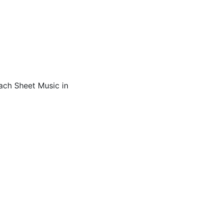
ach Sheet Music in