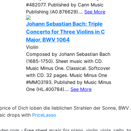
#482077. Published by Cann Music
Publishing (A0.876629)....
See More
Johann Sebastian Bach: Triple
Concerto for Three Violins in C
Major, BWV 1064
Violin
Composed by Johann Sebastian Bach
(1685-1750). Sheet music with CD.
Music Minus One. Classical. Softcover
with CD. 32 pages. Music Minus One
#MMO3193. Published by Music Minus
One (HL.400784)....
See More
price of Dich loben die lieblichen Strahlen der Sonne, BWV
sic drops with
PriceLasso
.com - Free sheet music for piano, violin, viola, cello, tr