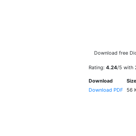
Download free Dic
Rating:
4.24
/5 with
Download
Siz
Download PDF
56 