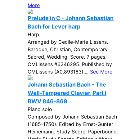
More
Prelude in C - Johann Sebastian
Bach for Lever harp
Harp
Arranged by Cecile-Marie Lissens.
Baroque, Christian, Contemporary,
Sacred, Wedding. Score. 7 pages.
CMLissens #6246295. Published by
CMLissens (A0.893163)....
See More
Johann Sebastian Bach - The
Well-Tempered Clavier, Part I
BWV 846-869
Piano solo
Composed by Johann Sebastian Bach
(1685-1750). Edited by Ernst-Gunter
Heinemann. Study Score. Paperbound.