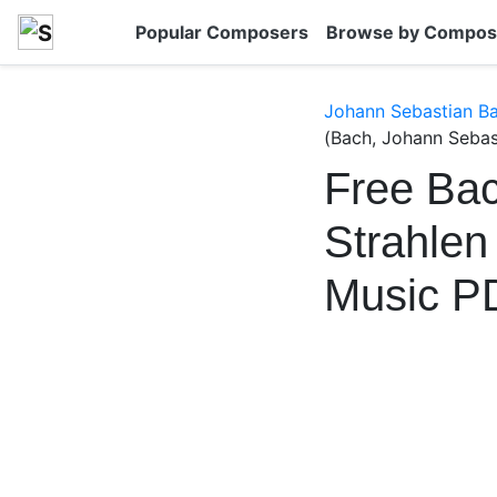
Popular Composers
Browse by Compos
Johann Sebastian B
(Bach, Johann Sebas
Free Bac
Strahle
Music P