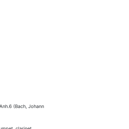
 Anh.6 (Bach, Johann
umpet, clarinet,