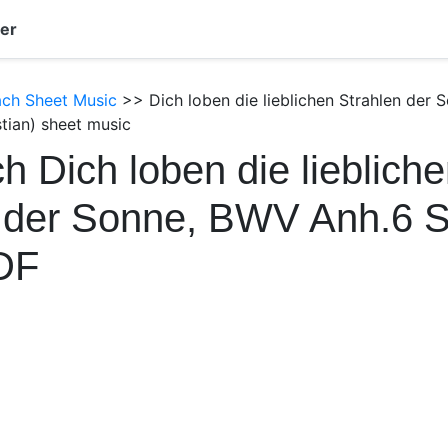
er
ach Sheet Music
>> Dich loben die lieblichen Strahlen der
tian) sheet music
h Dich loben die lieblich
n der Sonne, BWV Anh.6 
DF