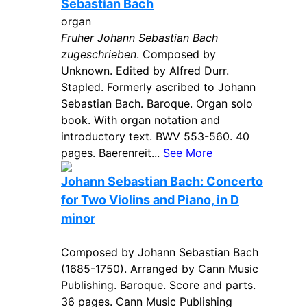
Sebastian Bach
organ
Fruher Johann Sebastian Bach
zugeschrieben
. Composed by
Unknown. Edited by Alfred Durr.
Stapled. Formerly ascribed to Johann
Sebastian Bach. Baroque. Organ solo
book. With organ notation and
introductory text. BWV 553-560. 40
pages. Baerenreit...
See More
Johann Sebastian Bach: Concerto
for Two Violins and Piano, in D
minor
Composed by Johann Sebastian Bach
(1685-1750). Arranged by Cann Music
Publishing. Baroque. Score and parts.
36 pages. Cann Music Publishing