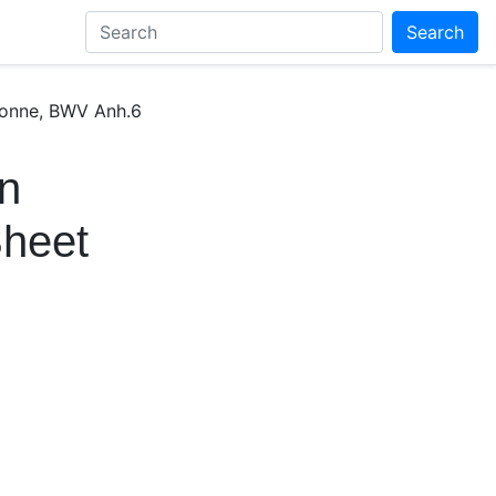
Search
 Sonne, BWV Anh.6
en
Sheet