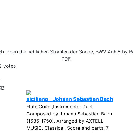
h loben die lieblichen Strahlen der Sonne, BWV Anh.6 by B
PDF.
2
votes
e
KB
siciliano - Johann Sebastian Bach
Flute,Guitar,Instrumental Duet
Composed by Johann Sebastian Bach
(1685-1750). Arranged by AXTELL
MUSIC. Classical. Score and parts. 7