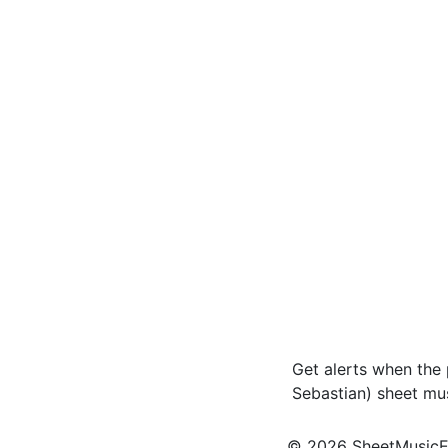
Get alerts when the 
Sebastian) sheet mu
© 2026 SheetMusicEden