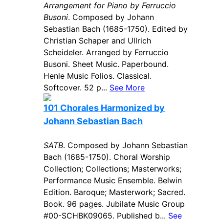
Arrangement for Piano by Ferruccio
Busoni
. Composed by Johann
Sebastian Bach (1685-1750). Edited by
Christian Schaper and Ullrich
Scheideler. Arranged by Ferruccio
Busoni. Sheet Music. Paperbound.
Henle Music Folios. Classical.
Softcover. 52 p...
See More
101 Chorales Harmonized by
Johann Sebastian Bach
SATB
. Composed by Johann Sebastian
Bach (1685-1750). Choral Worship
Collection; Collections; Masterworks;
Performance Music Ensemble. Belwin
Edition. Baroque; Masterwork; Sacred.
Book. 96 pages. Jubilate Music Group
#00-SCHBK09065. Published b...
See