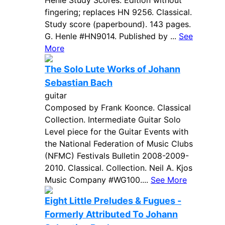
Henle Study Scores. Edition without
fingering; replaces HN 9256. Classical.
Study score (paperbound). 143 pages.
G. Henle #HN9014. Published by ...
See
More
The Solo Lute Works of Johann
Sebastian Bach
guitar
Composed by Frank Koonce. Classical
Collection. Intermediate Guitar Solo
Level piece for the Guitar Events with
the National Federation of Music Clubs
(NFMC) Festivals Bulletin 2008-2009-
2010. Classical. Collection. Neil A. Kjos
Music Company #WG100....
See More
Eight Little Preludes & Fugues -
Formerly Attributed To Johann