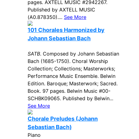
pages. AXTELL MUSIC #2942267.
Published by AXTELL MUSIC
(A0.878350)....
See More
101 Chorales Harmonized by
Johann Sebastian Bach
SATB
. Composed by Johann Sebastian
Bach (1685-1750). Choral Worship
Collection; Collections; Masterworks;
Performance Music Ensemble. Belwin
Edition. Baroque; Masterwork; Sacred.
Book. 97 pages. Belwin Music #00-
SCHBK09065. Published by Belwin...
See More
Chorale Preludes (Johann
Sebastian Bach)
Piano