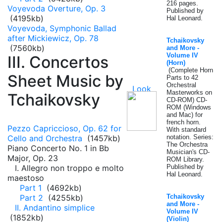
216 pages.
Voyevoda Overture, Op. 3
Published by
(4195kb)
Hal Leonard.
Voyevoda, Symphonic Ballad
after Mickiewicz, Op. 78
Tchaikovsky
(7560kb)
and More -
Volume IV
III. Concertos
(Horn)
(Complete Horn
Sheet Music by
Parts to 42
Orchestral
Masterworks on
Tchaikovsky
CD-ROM) CD-
ROM (Windows
and Mac) for
french horn.
Pezzo Capriccioso, Op. 62 for
With standard
Cello and Orchestra
(1457kb)
notation. Series:
The Orchestra
Piano Concerto No. 1 in Bb
Musician's CD-
Major, Op. 23
ROM Library.
I. Allegro non troppo e molto
Published by
Hal Leonard.
maestoso
Part 1
(4692kb)
Part 2
(4255kb)
Tchaikovsky
and More -
II. Andantino simplice
Volume IV
(1852kb)
(Violin)