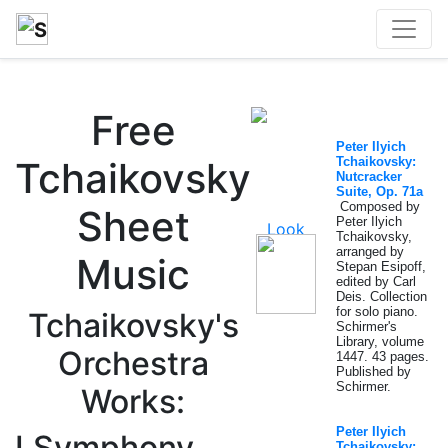
Free
Peter Ilyich
Tchaikovsky
Tchaikovsky:
Nutcracker
Suite, Op. 71a
Composed by
Sheet
Peter Ilyich
Tchaikovsky,
arranged by
Music
Stepan Esipoff,
edited by Carl
Deis. Collection
for solo piano.
Tchaikovsky's
Schirmer's
Library, volume
Orchestra
1447. 43 pages.
Published by
Schirmer.
Works:
Peter Ilyich
I.Symphony
Tchaikovsky: