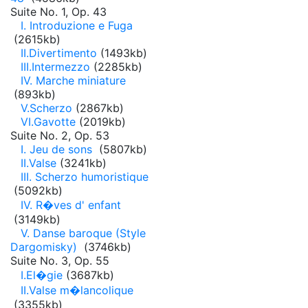
Suite No. 1, Op. 43
I. Introduzione e Fuga
(2615kb)
II.Divertimento
(1493kb)
III.Intermezzo
(2285kb)
IV. Marche miniature
(893kb)
V.Scherzo
(2867kb)
VI.Gavotte
(2019kb)
Suite No. 2, Op. 53
I. Jeu de sons
(5807kb)
II.Valse
(3241kb)
III. Scherzo humoristique
(5092kb)
IV. R�ves d' enfant
(3149kb)
V. Danse baroque (Style
Dargomisky)
(3746kb)
Suite No. 3, Op. 55
I.El�gie
(3687kb)
II.Valse m�lancolique
(3355kb)