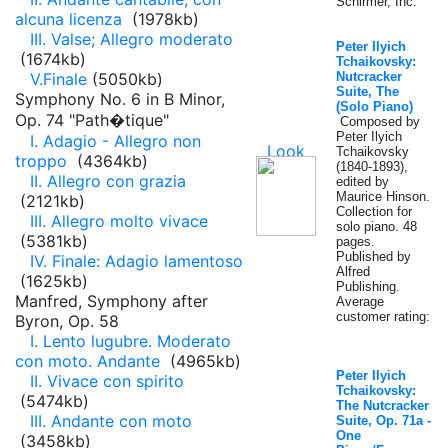
Schirmer, Inc.
alcuna licenza
(1978kb)
III. Valse; Allegro moderato
Peter Ilyich
(1674kb)
Tchaikovsky:
V.Finale
(5050kb)
Nutcracker
Suite, The
Symphony No. 6 in B Minor,
(Solo Piano)
Op. 74 "Path�tique"
Composed by
Peter Ilyich
I. Adagio - Allegro non
Tchaikovsky
troppo
(4364kb)
(1840-1893),
II. Allegro con grazia
edited by
Maurice Hinson.
(2121kb)
Collection for
III. Allegro molto vivace
solo piano. 48
(5381kb)
pages.
Published by
IV. Finale: Adagio lamentoso
Alfred
(1625kb)
Publishing.
Manfred, Symphony after
Average
customer rating:
Byron, Op. 58
I. Lento lugubre. Moderato
con moto. Andante
(4965kb)
Peter Ilyich
II. Vivace con spirito
Tchaikovsky:
(5474kb)
The Nutcracker
III. Andante con moto
Suite, Op. 71a -
One
(3458kb)