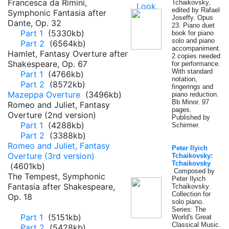
Francesca da Rimini,
Tchaikovsky,
edited by Rafael
Symphonic Fantasia after
Joseffy. Opus
Dante, Op. 32
23. Piano duet
Part 1
(5330kb)
book for piano
solo and piano
Part 2
(6564kb)
accompaniment.
Hamlet, Fantasy Overture after
2 copies needed
Shakespeare, Op. 67
for performance.
With standard
Part 1
(4766kb)
notation,
Part 2
(8572kb)
fingerings and
Mazeppa Overture
(3496kb)
piano reduction.
Bb Minor. 97
Romeo and Juliet, Fantasy
pages.
Overture (2nd version)
Published by
Part 1
(4288kb)
Schirmer.
Part 2
(3388kb)
Romeo and Juliet, Fantasy
Peter Ilyich
Overture (3rd version)
Tchaikovsky:
Tchaikovsky
(4601kb)
Composed by
The Tempest, Symphonic
Peter Ilyich
Fantasia after Shakespeare,
Tchaikovsky.
Collection for
Op. 18
solo piano.
Series: The
Part 1
(5151kb)
World's Great
Classical Music.
Part 2
(5428kb)