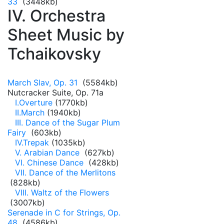
33
(3448kb)
IV. Orchestra
Sheet Music by
Tchaikovsky
March Slav, Op. 31
(5584kb)
Nutcracker Suite, Op. 71a
I.Overture
(1770kb)
II.March
(1940kb)
III. Dance of the Sugar Plum
Fairy
(603kb)
IV.Trepak
(1035kb)
V. Arabian Dance
(627kb)
VI. Chinese Dance
(428kb)
VII. Dance of the Merlitons
(828kb)
VIII. Waltz of the Flowers
(3007kb)
Serenade in C for Strings, Op.
48
(4586kb)