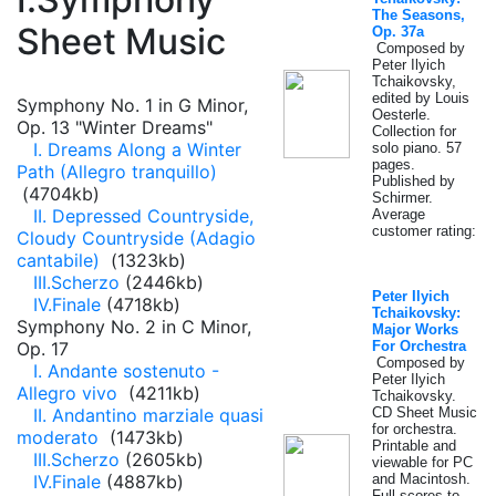
The Seasons,
Sheet Music
Op. 37a
Composed by
Peter Ilyich
Tchaikovsky,
edited by Louis
Symphony No. 1 in G Minor,
Oesterle.
Op. 13 "Winter Dreams"
Collection for
I. Dreams Along a Winter
solo piano. 57
pages.
Path (Allegro tranquillo)
Published by
(4704kb)
Schirmer.
II. Depressed Countryside,
Average
customer rating:
Cloudy Countryside (Adagio
cantabile)
(1323kb)
III.Scherzo
(2446kb)
Peter Ilyich
IV.Finale
(4718kb)
Tchaikovsky:
Symphony No. 2 in C Minor,
Major Works
Op. 17
For Orchestra
Composed by
I. Andante sostenuto -
Peter Ilyich
Allegro vivo
(4211kb)
Tchaikovsky.
II. Andantino marziale quasi
CD Sheet Music
for orchestra.
moderato
(1473kb)
Printable and
III.Scherzo
(2605kb)
viewable for PC
IV.Finale
(4887kb)
and Macintosh.
Full scores to