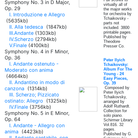
Symphony No. 3 in D Major,
virtually all of
Op. 29
the major works
I. Introduzione e Allegro
for orchestra by
Tchaikovsky -
(5635kb)
parts not
II. Alla tedesca
(1847kb)
included. 3800
III.Andante
(1303kb)
printable pages.
Published by
IV.Scherzo
(2794kb)
Theodore
V.Finale
(4100kb)
Presser Co.
Symphony No. 4 in F Minor,
Op. 36
Peter Ilyich
I. Andante ostenuto -
Tchaikovsky:
Moderato con anima
Album For The
Young - 24
(4664kb)
Easy Pieces,
II. Andantino in modo di
Op. 39
canzona
(1314kb)
Composed by
Peter Ilyich
III. Scherzo; Pizzicato
Tchaikovsky,
ostinato: Allegro
(1325kb)
arranged by
IV.Finale
(3756kb)
Adolf Ruthardt.
Collection for
Symphony No. 5 in E Minor,
solo piano.
Op. 64
Schirmer Library
I. Andante - Allegro con
Vol.816. 32
pages.
anima
(4423kb)
Published by G.
II. Andante cantabile, con