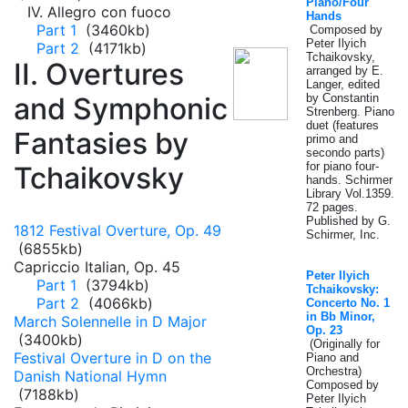
Piano/Four
IV. Allegro con fuoco
Hands
Part 1
(3460kb)
Composed by
Peter Ilyich
Part 2
(4171kb)
Tchaikovsky,
II. Overtures
arranged by E.
Langer, edited
and Symphonic
by Constantin
Strenberg. Piano
duet (features
Fantasies by
primo and
secondo parts)
for piano four-
Tchaikovsky
hands. Schirmer
Library Vol.1359.
72 pages.
Published by G.
1812 Festival Overture, Op. 49
Schirmer, Inc.
(6855kb)
Capriccio Italian, Op. 45
Peter Ilyich
Part 1
(3794kb)
Tchaikovsky:
Part 2
(4066kb)
Concerto No. 1
in Bb Minor,
March Solennelle in D Major
Op. 23
(3400kb)
(Originally for
Festival Overture in D on the
Piano and
Orchestra)
Danish National Hymn
Composed by
(7188kb)
Peter Ilyich