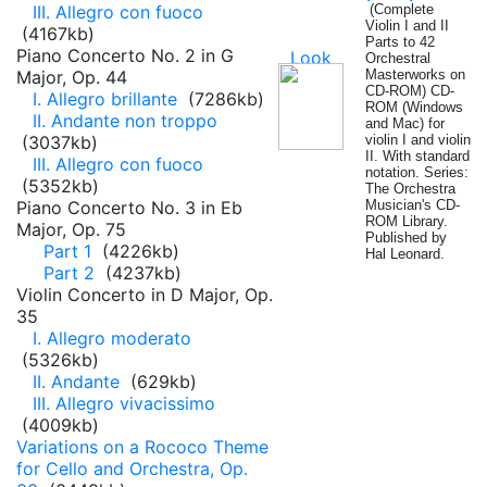
III. Allegro con fuoco
(Complete
Violin I and II
(4167kb)
Parts to 42
Piano Concerto No. 2 in G
Orchestral
Major, Op. 44
Masterworks on
CD-ROM) CD-
I. Allegro brillante
(7286kb)
ROM (Windows
II. Andante non troppo
and Mac) for
(3037kb)
violin I and violin
II. With standard
III. Allegro con fuoco
notation. Series:
(5352kb)
The Orchestra
Piano Concerto No. 3 in Eb
Musician's CD-
ROM Library.
Major, Op. 75
Published by
Part 1
(4226kb)
Hal Leonard.
Part 2
(4237kb)
Violin Concerto in D Major, Op.
35
I. Allegro moderato
(5326kb)
II. Andante
(629kb)
III. Allegro vivacissimo
(4009kb)
Variations on a Rococo Theme
for Cello and Orchestra, Op.