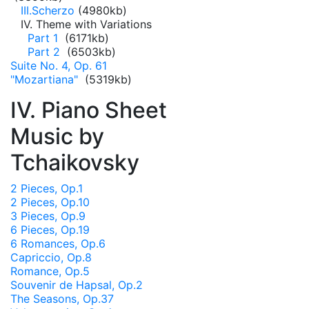
III.Scherzo
(4980kb)
IV. Theme with Variations
Part 1
(6171kb)
Part 2
(6503kb)
Suite No. 4, Op. 61
"Mozartiana"
(5319kb)
IV. Piano Sheet
Music by
Tchaikovsky
2 Pieces, Op.1
2 Pieces, Op.10
3 Pieces, Op.9
6 Pieces, Op.19
6 Romances, Op.6
Capriccio, Op.8
Romance, Op.5
Souvenir de Hapsal, Op.2
The Seasons, Op.37