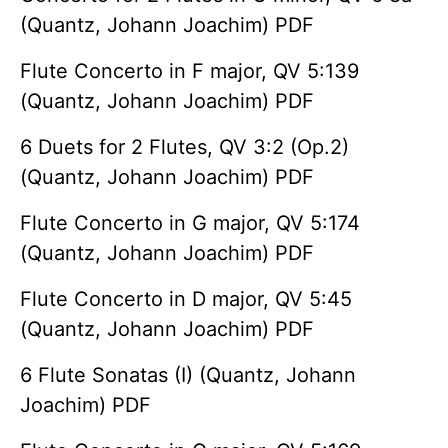
(Quantz, Johann Joachim) PDF
Flute Concerto in F major, QV 5:139
(Quantz, Johann Joachim) PDF
6 Duets for 2 Flutes, QV 3:2 (Op.2)
(Quantz, Johann Joachim) PDF
Flute Concerto in G major, QV 5:174
(Quantz, Johann Joachim) PDF
Flute Concerto in D major, QV 5:45
(Quantz, Johann Joachim) PDF
6 Flute Sonatas (I) (Quantz, Johann
Joachim) PDF