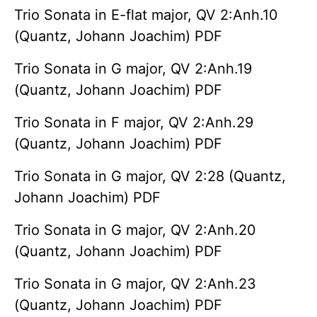
Trio Sonata in E-flat major, QV 2:Anh.10
(Quantz, Johann Joachim) PDF
Trio Sonata in G major, QV 2:Anh.19
(Quantz, Johann Joachim) PDF
Trio Sonata in F major, QV 2:Anh.29
(Quantz, Johann Joachim) PDF
Trio Sonata in G major, QV 2:28 (Quantz,
Johann Joachim) PDF
Trio Sonata in G major, QV 2:Anh.20
(Quantz, Johann Joachim) PDF
Trio Sonata in G major, QV 2:Anh.23
(Quantz, Johann Joachim) PDF