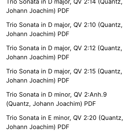
Trio Sonata in D major, QV 2:14 (Quantz,
Johann Joachim) PDF
Trio Sonata in D major, QV 2:10 (Quantz,
Johann Joachim) PDF
Trio Sonata in D major, QV 2:12 (Quantz,
Johann Joachim) PDF
Trio Sonata in D major, QV 2:15 (Quantz,
Johann Joachim) PDF
Trio Sonata in D minor, QV 2:Anh.9
(Quantz, Johann Joachim) PDF
Trio Sonata in E minor, QV 2:20 (Quantz,
Johann Joachim) PDF