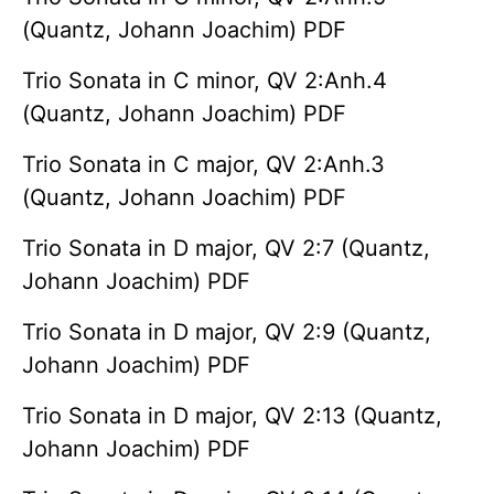
(Quantz, Johann Joachim) PDF
Trio Sonata in C minor, QV 2:Anh.4
(Quantz, Johann Joachim) PDF
Trio Sonata in C major, QV 2:Anh.3
(Quantz, Johann Joachim) PDF
Trio Sonata in D major, QV 2:7 (Quantz,
Johann Joachim) PDF
Trio Sonata in D major, QV 2:9 (Quantz,
Johann Joachim) PDF
Trio Sonata in D major, QV 2:13 (Quantz,
Johann Joachim) PDF