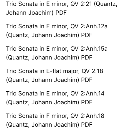
Trio Sonata in E minor, QV 2:21 (Quantz,
Johann Joachim) PDF
Trio Sonata in E minor, QV 2:Anh.12a
(Quantz, Johann Joachim) PDF
Trio Sonata in E minor, QV 2:Anh.15a
(Quantz, Johann Joachim) PDF
Trio Sonata in E-flat major, QV 2:18
(Quantz, Johann Joachim) PDF
Trio Sonata in E minor, QV 2:Anh.14
(Quantz, Johann Joachim) PDF
Trio Sonata in F minor, QV 2:Anh.18
(Quantz, Johann Joachim) PDF