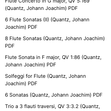
Flute Concerto in G major, QV 5:169
(Quantz, Johann Joachim) PDF
6 Flute Sonatas (II) (Quantz, Johann
Joachim) PDF
8 Flute Sonatas (Quantz, Johann Joachim)
PDF
Flute Sonata in F major, QV 1:86 (Quantz,
Johann Joachim) PDF
Solfeggi for Flute (Quantz, Johann
Joachim) PDF
6 Sonatas (Quantz, Johann Joachim) PDF
Trio a 3 flauti traversi, QV 3:3.2 (Quantz,