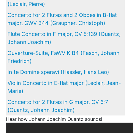
(Leclair, Pierre)
Concerto for 2 Flutes and 2 Oboes in B-flat
major, GWV 344 (Graupner, Christoph)
Flute Concerto in F major, QV 5:139 (Quantz,
Johann Joachim)
Ouverture-Suite, FaWV K:B4 (Fasch, Johann
Friedrich)
In te Domine speravi (Hassler, Hans Leo)
Violin Concerto in E-flat major (Leclair, Jean-
Marie)
Concerto for 2 Flutes in G major, QV 6:7
(Quantz, Johann Joachim)
Hear how Johann Joachim Quantz sounds!