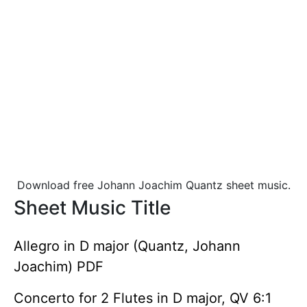
Download free Johann Joachim Quantz sheet music.
Sheet Music Title
Allegro in D major (Quantz, Johann
Joachim) PDF
Concerto for 2 Flutes in D major, QV 6:1