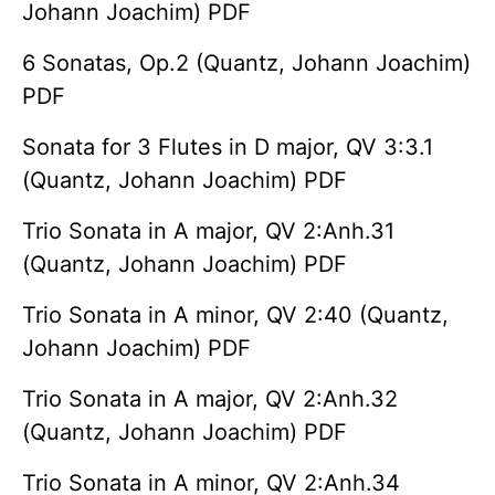
Johann Joachim) PDF
6 Sonatas, Op.2 (Quantz, Johann Joachim)
PDF
Sonata for 3 Flutes in D major, QV 3:3.1
(Quantz, Johann Joachim) PDF
Trio Sonata in A major, QV 2:Anh.31
(Quantz, Johann Joachim) PDF
Trio Sonata in A minor, QV 2:40 (Quantz,
Johann Joachim) PDF
Trio Sonata in A major, QV 2:Anh.32
(Quantz, Johann Joachim) PDF
Trio Sonata in A minor, QV 2:Anh.34