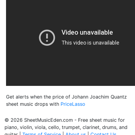
Get alerts when the price of Johann Joachim Quantz
sheet music drops with
PriceLasso
© 2026 SheetMusicEden.com - Free sheet music for
piano, violin, viola, cello, trumpet, clarinet, drums, and
guitar |
Terms of Service
|
About us
|
Contact Us