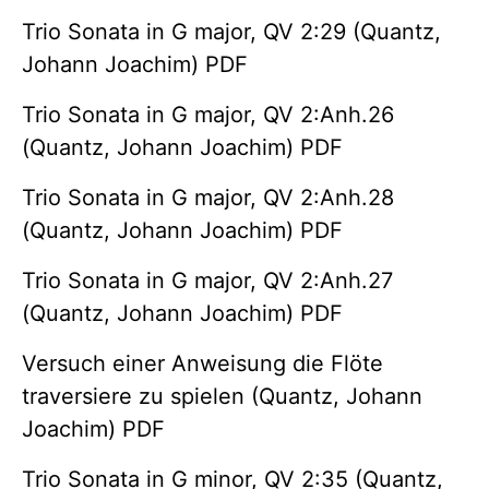
Trio Sonata in G major, QV 2:29 (Quantz,
Johann Joachim) PDF
Trio Sonata in G major, QV 2:Anh.26
(Quantz, Johann Joachim) PDF
Trio Sonata in G major, QV 2:Anh.28
(Quantz, Johann Joachim) PDF
Trio Sonata in G major, QV 2:Anh.27
(Quantz, Johann Joachim) PDF
Versuch einer Anweisung die Flöte
traversiere zu spielen (Quantz, Johann
Joachim) PDF
Trio Sonata in G minor, QV 2:35 (Quantz,