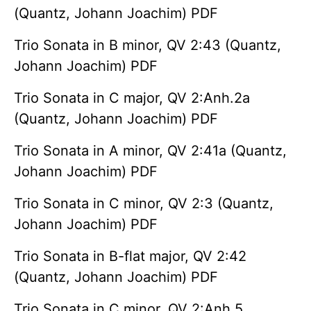
(Quantz, Johann Joachim) PDF
Trio Sonata in B minor, QV 2:43 (Quantz,
Johann Joachim) PDF
Trio Sonata in C major, QV 2:Anh.2a
(Quantz, Johann Joachim) PDF
Trio Sonata in A minor, QV 2:41a (Quantz,
Johann Joachim) PDF
Trio Sonata in C minor, QV 2:3 (Quantz,
Johann Joachim) PDF
Trio Sonata in B-flat major, QV 2:42
(Quantz, Johann Joachim) PDF
Trio Sonata in C minor, QV 2:Anh.5