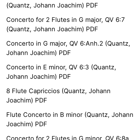
(Quantz, Johann Joachim) PDF
Concerto for 2 Flutes in G major, QV 6:7
(Quantz, Johann Joachim) PDF
Concerto in G major, QV 6:Anh.2 (Quantz,
Johann Joachim) PDF
Concerto in E minor, QV 6:3 (Quantz,
Johann Joachim) PDF
8 Flute Capriccios (Quantz, Johann
Joachim) PDF
Flute Concerto in B minor (Quantz, Johann
Joachim) PDF
Concerto for 2 Flutes in G minor, QV 6:8a