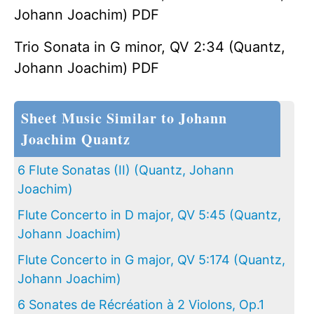
Johann Joachim) PDF
Trio Sonata in G minor, QV 2:34 (Quantz,
Johann Joachim) PDF
Sheet Music Similar to Johann
Joachim Quantz
6 Flute Sonatas (II) (Quantz, Johann
Joachim)
Flute Concerto in D major, QV 5:45 (Quantz,
Johann Joachim)
Flute Concerto in G major, QV 5:174 (Quantz,
Johann Joachim)
6 Sonates de Récréation à 2 Violons, Op.1