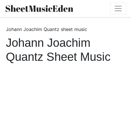
Johann Joachim Quantz sheet music
Johann Joachim
Quantz Sheet Music