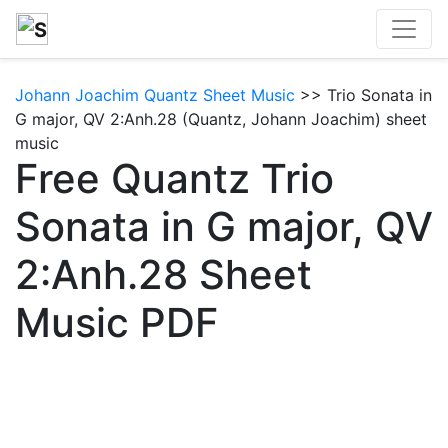
Johann Joachim Quantz Sheet Music
>> Trio Sonata in
G major, QV 2:Anh.28 (Quantz, Johann Joachim) sheet
music
Free Quantz Trio
Sonata in G major, QV
2:Anh.28 Sheet
Music PDF