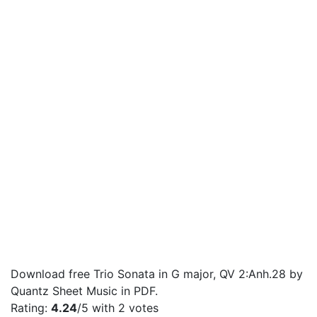
Download free Trio Sonata in G major, QV 2:Anh.28 by
Quantz Sheet Music in PDF.
Rating:
4.24
/5 with
2
votes