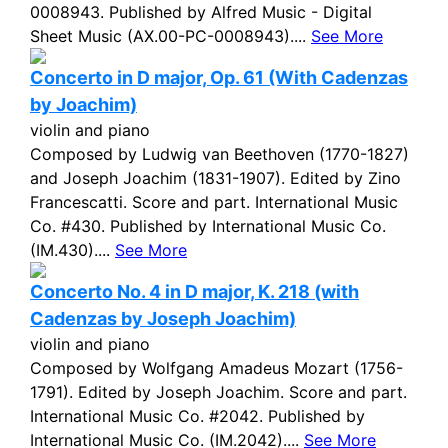
0008943. Published by Alfred Music - Digital
Sheet Music (AX.00-PC-0008943)....
See More
Concerto in D major, Op. 61 (With Cadenzas
by Joachim)
violin and piano
Composed by Ludwig van Beethoven (1770-1827)
and Joseph Joachim (1831-1907). Edited by Zino
Francescatti. Score and part. International Music
Co. #430. Published by International Music Co.
(IM.430)....
See More
Concerto No. 4 in D major, K. 218 (with
Cadenzas by Joseph Joachim)
violin and piano
Composed by Wolfgang Amadeus Mozart (1756-
1791). Edited by Joseph Joachim. Score and part.
International Music Co. #2042. Published by
International Music Co. (IM.2042)....
See More