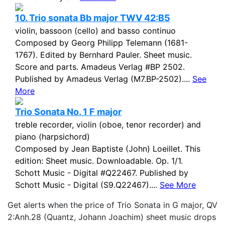
10. Trio sonata Bb major TWV 42:B5
violin, bassoon (cello) and basso continuo
Composed by Georg Philipp Telemann (1681-
1767). Edited by Bernhard Pauler. Sheet music.
Score and parts. Amadeus Verlag #BP 2502.
Published by Amadeus Verlag (M7.BP-2502)....
See
More
Trio Sonata No. 1 F major
treble recorder, violin (oboe, tenor recorder) and
piano (harpsichord)
Composed by Jean Baptiste (John) Loeillet. This
edition: Sheet music. Downloadable. Op. 1/1.
Schott Music - Digital #Q22467. Published by
Schott Music - Digital (S9.Q22467)....
See More
Get alerts when the price of Trio Sonata in G major, QV
2:Anh.28 (Quantz, Johann Joachim) sheet music drops