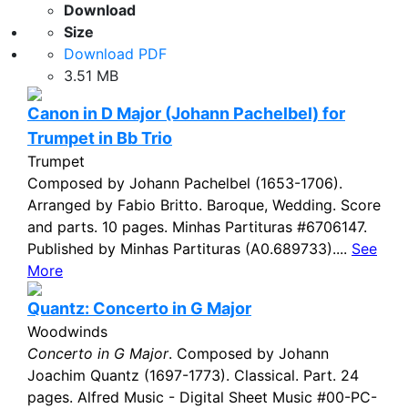
Download
Size
Download PDF
3.51 MB
Canon in D Major (Johann Pachelbel) for
Trumpet in Bb Trio
Trumpet
Composed by Johann Pachelbel (1653-1706).
Arranged by Fabio Britto. Baroque, Wedding. Score
and parts. 10 pages. Minhas Partituras #6706147.
Published by Minhas Partituras (A0.689733)....
See
More
Quantz: Concerto in G Major
Woodwinds
Concerto in G Major
. Composed by Johann
Joachim Quantz (1697-1773). Classical. Part. 24
pages. Alfred Music - Digital Sheet Music #00-PC-