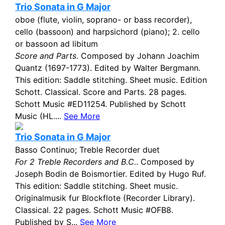
Trio Sonata in G Major
oboe (flute, violin, soprano- or bass recorder),
cello (bassoon) and harpsichord (piano); 2. cello
or bassoon ad libitum
Score and Parts
. Composed by Johann Joachim
Quantz (1697-1773). Edited by Walter Bergmann.
This edition: Saddle stitching. Sheet music. Edition
Schott. Classical. Score and Parts. 28 pages.
Schott Music #ED11254. Published by Schott
Music (HL....
See More
Trio Sonata in G Major
Basso Continuo; Treble Recorder duet
For 2 Treble Recorders and B.C.
. Composed by
Joseph Bodin de Boismortier. Edited by Hugo Ruf.
This edition: Saddle stitching. Sheet music.
Originalmusik fur Blockflote (Recorder Library).
Classical. 22 pages. Schott Music #OFB8.
Published by S...
See More