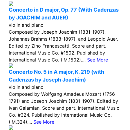
Concerto in D major, Op. 77 (With Cadenzas
by JOACHIM and AUER)
violin and piano
Composed by Joseph Joachim (1831-1907),
Johannes Brahms (1833-1897), and Leopold Auer.
Edited by Zino Francescatti. Score and part.
International Music Co. #1502. Published by
International Music Co. (IM.1502)....
See More
Concerto No. 5 in A major, K. 219 (with
Cadenzas by Joseph Joachim)
violin and piano
Composed by Wolfgang Amadeus Mozart (1756-
1791) and Joseph Joachim (1831-1907). Edited by
Ivan Galamian. Score and part. International Music
Co. #324. Published by International Music Co.
(IM.324)....
See More