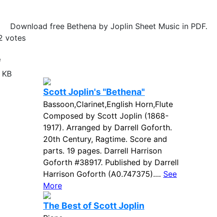
Download free Bethena by Joplin Sheet Music in PDF.
2
votes
e
 KB
Scott Joplin's "Bethena"
Bassoon,Clarinet,English Horn,Flute
Composed by Scott Joplin (1868-
1917). Arranged by Darrell Goforth.
20th Century, Ragtime. Score and
parts. 19 pages. Darrell Harrison
Goforth #38917. Published by Darrell
Harrison Goforth (A0.747375)....
See
More
The Best of Scott Joplin