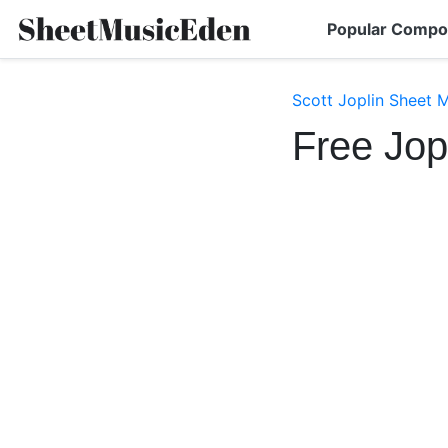
Popular Compo
Scott Joplin Sheet 
Free Jop