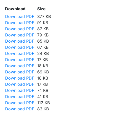
Download
Size
Download PDF
377 KB
Download PDF
91 KB
Download PDF
87 KB
Download PDF
79 KB
Download PDF
65 KB
Download PDF
67 KB
Download PDF
24 KB
Download PDF
17 KB
Download PDF
18 KB
Download PDF
69 KB
Download PDF
18 KB
Download PDF
17 KB
Download PDF
74 KB
Download PDF
41 KB
Download PDF
112 KB
Download PDF
83 KB