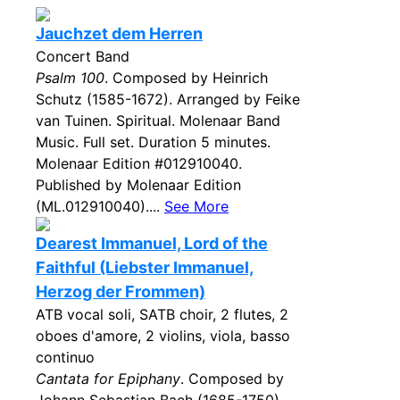
Jauchzet dem Herren
Concert Band
Psalm 100
. Composed by Heinrich
Schutz (1585-1672). Arranged by Feike
van Tuinen. Spiritual. Molenaar Band
Music. Full set. Duration 5 minutes.
Molenaar Edition #012910040.
Published by Molenaar Edition
(ML.012910040)....
See More
Dearest Immanuel, Lord of the
Faithful (Liebster Immanuel,
Herzog der Frommen)
ATB vocal soli, SATB choir, 2 flutes, 2
oboes d'amore, 2 violins, viola, basso
continuo
Cantata for Epiphany
. Composed by