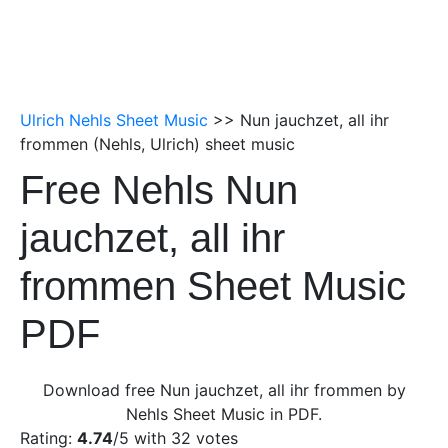
Ulrich Nehls Sheet Music
>> Nun jauchzet, all ihr
frommen (Nehls, Ulrich) sheet music
Free Nehls Nun
jauchzet, all ihr
frommen Sheet Music
PDF
Download free Nun jauchzet, all ihr frommen by
Nehls Sheet Music in PDF.
Rating:
4.74
/5 with
32
votes