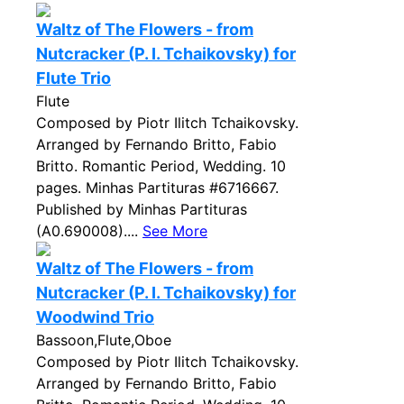
Waltz of The Flowers - from
Nutcracker (P. I. Tchaikovsky) for
Flute Trio
Flute
Composed by Piotr Ilitch Tchaikovsky.
Arranged by Fernando Britto, Fabio
Britto. Romantic Period, Wedding. 10
pages. Minhas Partituras #6716667.
Published by Minhas Partituras
(A0.690008)....
See More
Waltz of The Flowers - from
Nutcracker (P. I. Tchaikovsky) for
Woodwind Trio
Bassoon,Flute,Oboe
Composed by Piotr Ilitch Tchaikovsky.
Arranged by Fernando Britto, Fabio