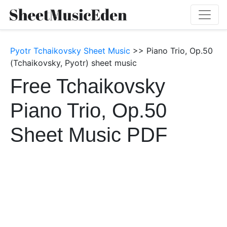
Pyotr Tchaikovsky Sheet Music
>> Piano Trio, Op.50
(Tchaikovsky, Pyotr) sheet music
Free Tchaikovsky
Piano Trio, Op.50
Sheet Music PDF