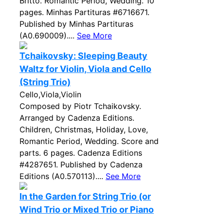
Britto. Romantic Period, Wedding. 10
pages. Minhas Partituras #6716671.
Published by Minhas Partituras
(A0.690009)....
See More
Tchaikovsky: Sleeping Beauty
Waltz for Violin, Viola and Cello
(String Trio)
Cello,Viola,Violin
Composed by Piotr Tchaikovsky.
Arranged by Cadenza Editions.
Children, Christmas, Holiday, Love,
Romantic Period, Wedding. Score and
parts. 6 pages. Cadenza Editions
#4287651. Published by Cadenza
Editions (A0.570113)....
See More
In the Garden for String Trio (or
Wind Trio or Mixed Trio or Piano