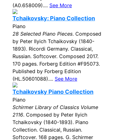
(A0.658009)....
See More
Tchaikovsky: Piano Collection
Piano
28 Selected Piano Pieces
. Composed
by Peter Ilyich Tchaikovsky (1840-
1893). Ricordi Germany. Classical,
Russian. Softcover. Composed 2017.
170 pages. Forberg Edition #F95073.
Published by Forberg Edition
(HL.50601088)....
See More
Tchaikovsky Piano Collection
Piano
Schirmer Library of Classics Volume
2116
. Composed by Peter Ilyich
Tchaikovsky (1840-1893). Piano
Collection. Classical, Russian.
Softcover. 168 pages. G. Schirmer