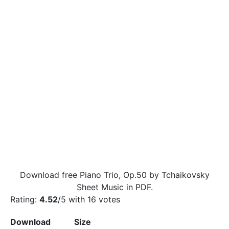
Download free Piano Trio, Op.50 by Tchaikovsky
Sheet Music in PDF.
Rating:
4.52
/5 with
16
votes
Download
Size