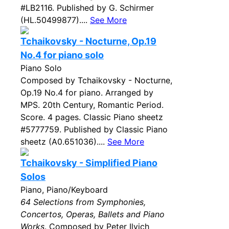
#LB2116. Published by G. Schirmer
(HL.50499877)....
See More
Tchaikovsky - Nocturne, Op.19
No.4 for piano solo
Piano Solo
Composed by Tchaikovsky - Nocturne,
Op.19 No.4 for piano. Arranged by
MPS. 20th Century, Romantic Period.
Score. 4 pages. Classic Piano sheetz
#5777759. Published by Classic Piano
sheetz (A0.651036)....
See More
Tchaikovsky - Simplified Piano
Solos
Piano, Piano/Keyboard
64 Selections from Symphonies,
Concertos, Operas, Ballets and Piano
Works
. Composed by Peter Ilyich