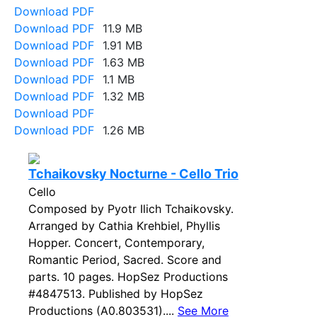
Download PDF
Download PDF
11.9 MB
Download PDF
1.91 MB
Download PDF
1.63 MB
Download PDF
1.1 MB
Download PDF
1.32 MB
Download PDF
Download PDF
1.26 MB
Tchaikovsky Nocturne - Cello Trio
Cello
Composed by Pyotr Ilich Tchaikovsky.
Arranged by Cathia Krehbiel, Phyllis
Hopper. Concert, Contemporary,
Romantic Period, Sacred. Score and
parts. 10 pages. HopSez Productions
#4847513. Published by HopSez
Productions (A0.803531)....
See More