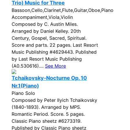
Trio) Music for Three
Bassoon,Cello,Clarinet,Flute,Guitar,Oboe,Piano
Accompaniment,Viola,Violin
Composed by C. Austin Miles.
Arranged by Daniel Kelley. 20th
Century, Gospel, Sacred, Spiritual.
Score and parts. 22 pages. Last Resort
Music Publishing #4629443. Published
by Last Resort Music Publishing
(A0.530616)....
See More
Tchaikovsky-Nocturne Op. 10
Nr.1(Piano)
Piano Solo
Composed by Peter Ilyich Tchaikovsky
(1840-1893). Arranged by MPS.
Romantic Period. Score. 5 pages.
Classic Piano sheetz #6273319.
Published by Classic Piano sheetz