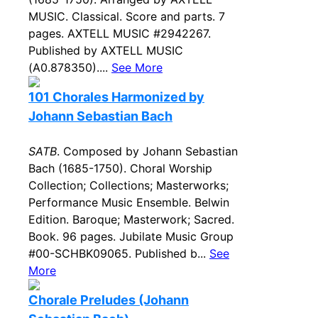
MUSIC. Classical. Score and parts. 7
pages. AXTELL MUSIC #2942267.
Published by AXTELL MUSIC
(A0.878350)....
See More
101 Chorales Harmonized by
Johann Sebastian Bach
SATB
. Composed by Johann Sebastian
Bach (1685-1750). Choral Worship
Collection; Collections; Masterworks;
Performance Music Ensemble. Belwin
Edition. Baroque; Masterwork; Sacred.
Book. 96 pages. Jubilate Music Group
#00-SCHBK09065. Published b...
See
More
Chorale Preludes (Johann