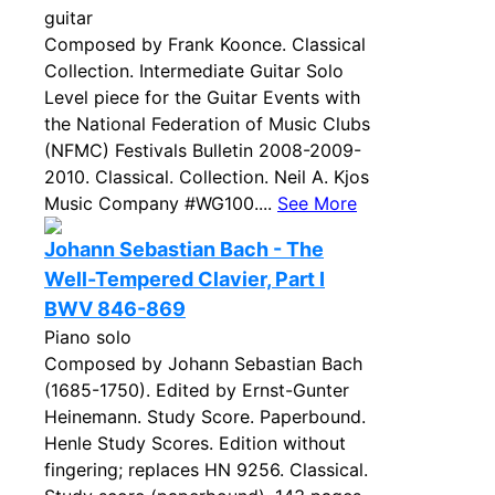
guitar
Composed by Frank Koonce. Classical
Collection. Intermediate Guitar Solo
Level piece for the Guitar Events with
the National Federation of Music Clubs
(NFMC) Festivals Bulletin 2008-2009-
2010. Classical. Collection. Neil A. Kjos
Music Company #WG100....
See More
Johann Sebastian Bach - The
Well-Tempered Clavier, Part I
BWV 846-869
Piano solo
Composed by Johann Sebastian Bach
(1685-1750). Edited by Ernst-Gunter
Heinemann. Study Score. Paperbound.
Henle Study Scores. Edition without
fingering; replaces HN 9256. Classical.