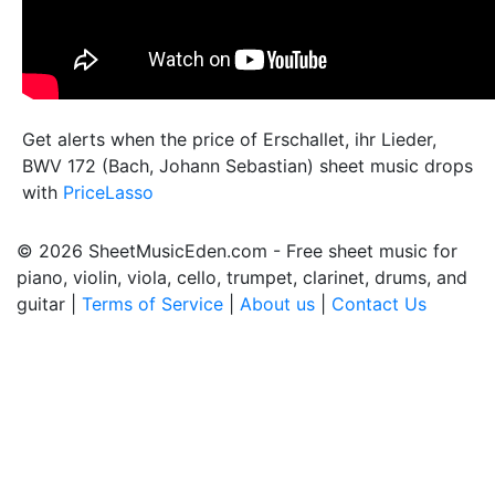
Get alerts when the price of Erschallet, ihr Lieder,
BWV 172 (Bach, Johann Sebastian) sheet music drops
with
PriceLasso
© 2026 SheetMusicEden.com - Free sheet music for
piano, violin, viola, cello, trumpet, clarinet, drums, and
guitar |
Terms of Service
|
About us
|
Contact Us