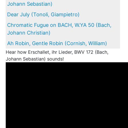
Johann Sebastian)
Dear July (Tonoli, Giampietro)
Chromatic Fugue on BACH, W.YA 50 (Bach,
Johann Christian)
Ah Robin, Gentle Robin (Cornish, William)
Hear how Erschallet, ihr Lieder, BWV 172 (Bach,
Johann Sebastian) sounds!