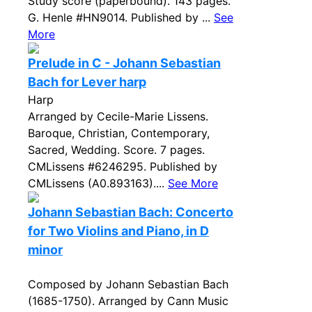
Study score (paperbound). 143 pages.
G. Henle #HN9014. Published by ...
See
More
Prelude in C - Johann Sebastian
Bach for Lever harp
Harp
Arranged by Cecile-Marie Lissens.
Baroque, Christian, Contemporary,
Sacred, Wedding. Score. 7 pages.
CMLissens #6246295. Published by
CMLissens (A0.893163)....
See More
Johann Sebastian Bach: Concerto
for Two Violins and Piano, in D
minor
Composed by Johann Sebastian Bach
(1685-1750). Arranged by Cann Music