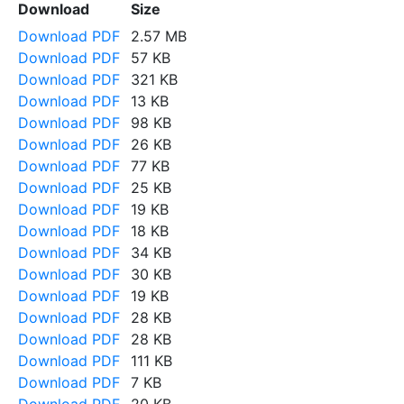
Download
Size
Download PDF
2.57 MB
Download PDF
57 KB
Download PDF
321 KB
Download PDF
13 KB
Download PDF
98 KB
Download PDF
26 KB
Download PDF
77 KB
Download PDF
25 KB
Download PDF
19 KB
Download PDF
18 KB
Download PDF
34 KB
Download PDF
30 KB
Download PDF
19 KB
Download PDF
28 KB
Download PDF
28 KB
Download PDF
111 KB
Download PDF
7 KB