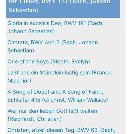
ihr Lieder, BWV 172 (Bach, Johann
Sebastian)
Gloria in excelsis Deo, BWV 191 (Bach,
Johann Sebastian)
Cantata, BWV Anh.2 (Bach, Johann
Sebastian)
One of the Boys (Bloom, Evelyn)
Laßt uns ein Stündlein lustig sein (Franck,
Melchior)
A Song of Doubt and A Song of Faith,
Schleifer 415 (Gilchrist, William Wallace)
Wer nur den lieben Gott läßt walten
(Reichardt, Christian)
Christen, ätzet diesen Tag, BWV 63 (Bach,