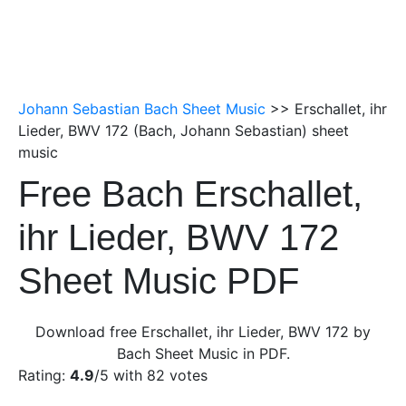
Johann Sebastian Bach Sheet Music
>> Erschallet, ihr
Lieder, BWV 172 (Bach, Johann Sebastian) sheet
music
Free Bach Erschallet,
ihr Lieder, BWV 172
Sheet Music PDF
Download free Erschallet, ihr Lieder, BWV 172 by
Bach Sheet Music in PDF.
Rating:
4.9
/5 with
82
votes