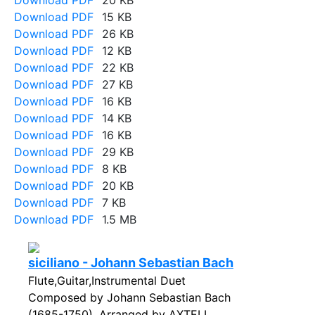
Download PDF
20 KB
Download PDF
15 KB
Download PDF
26 KB
Download PDF
12 KB
Download PDF
22 KB
Download PDF
27 KB
Download PDF
16 KB
Download PDF
14 KB
Download PDF
16 KB
Download PDF
29 KB
Download PDF
8 KB
Download PDF
20 KB
Download PDF
7 KB
Download PDF
1.5 MB
siciliano - Johann Sebastian Bach
Flute,Guitar,Instrumental Duet
Composed by Johann Sebastian Bach
(1685-1750). Arranged by AXTELL