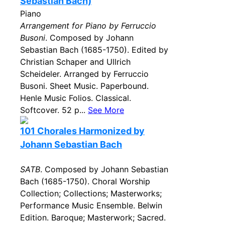
Sebastian Bach)
Piano
Arrangement for Piano by Ferruccio
Busoni
. Composed by Johann
Sebastian Bach (1685-1750). Edited by
Christian Schaper and Ullrich
Scheideler. Arranged by Ferruccio
Busoni. Sheet Music. Paperbound.
Henle Music Folios. Classical.
Softcover. 52 p...
See More
101 Chorales Harmonized by
Johann Sebastian Bach
SATB
. Composed by Johann Sebastian
Bach (1685-1750). Choral Worship
Collection; Collections; Masterworks;
Performance Music Ensemble. Belwin
Edition. Baroque; Masterwork; Sacred.