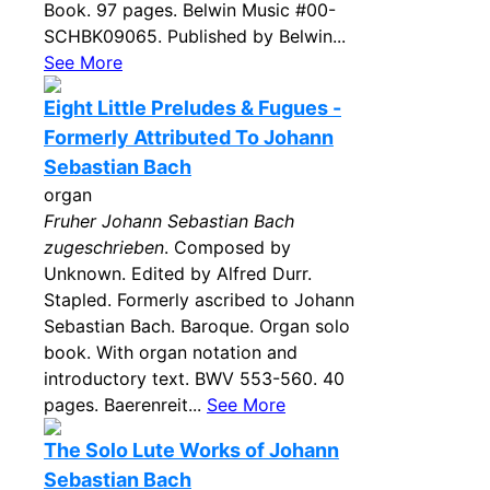
Book. 97 pages. Belwin Music #00-
SCHBK09065. Published by Belwin...
See More
Eight Little Preludes & Fugues -
Formerly Attributed To Johann
Sebastian Bach
organ
Fruher Johann Sebastian Bach
zugeschrieben
. Composed by
Unknown. Edited by Alfred Durr.
Stapled. Formerly ascribed to Johann
Sebastian Bach. Baroque. Organ solo
book. With organ notation and
introductory text. BWV 553-560. 40
pages. Baerenreit...
See More
The Solo Lute Works of Johann
Sebastian Bach