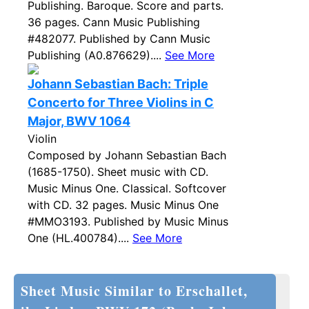
Publishing. Baroque. Score and parts.
36 pages. Cann Music Publishing
#482077. Published by Cann Music
Publishing (A0.876629)....
See More
Johann Sebastian Bach: Triple
Concerto for Three Violins in C
Major, BWV 1064
Violin
Composed by Johann Sebastian Bach
(1685-1750). Sheet music with CD.
Music Minus One. Classical. Softcover
with CD. 32 pages. Music Minus One
#MMO3193. Published by Music Minus
One (HL.400784)....
See More
Sheet Music Similar to Erschallet,