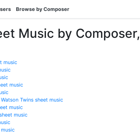
sers
Browse by Composer
eet Music by Composer
t music
music
usic
eet music
usic
e Watson Twins sheet music
eet music
sheet music
usic
 music