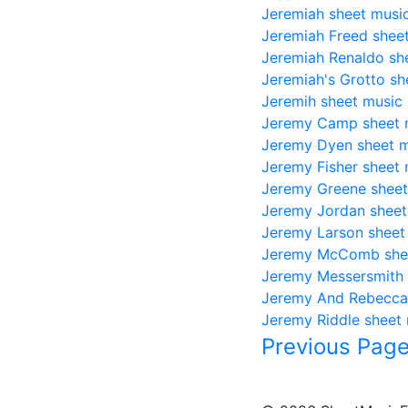
Jeremiah sheet musi
Jeremiah Freed shee
Jeremiah Renaldo sh
Jeremiah's Grotto sh
Jeremih sheet music
Jeremy Camp sheet 
Jeremy Dyen sheet 
Jeremy Fisher sheet 
Jeremy Greene sheet
Jeremy Jordan sheet
Jeremy Larson sheet
Jeremy McComb she
Jeremy Messersmith 
Jeremy And Rebecca
Jeremy Riddle sheet
Previous Pag