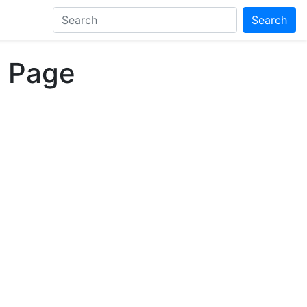
Search
, Page