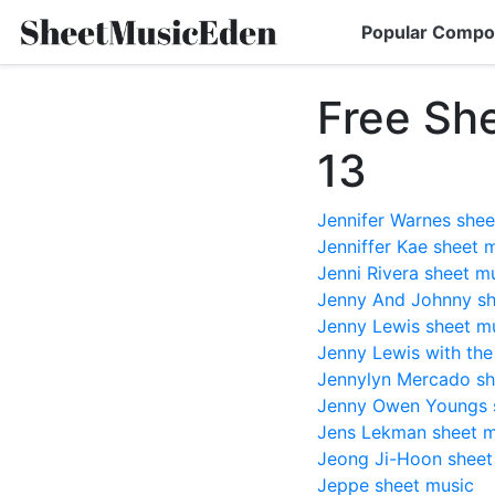
Popular Compo
Free Sh
13
Jennifer Warnes shee
Jenniffer Kae sheet 
Jenni Rivera sheet m
Jenny And Johnny sh
Jenny Lewis sheet m
Jenny Lewis with th
Jennylyn Mercado sh
Jenny Owen Youngs 
Jens Lekman sheet m
Jeong Ji-Hoon sheet
Jeppe sheet music