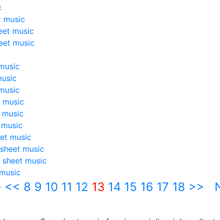
c
t music
eet music
eet music
music
music
music
 music
 music
 music
et music
sheet music
 sheet music
 music
e
<<
8
9
10
11
12
13
14
15
16
17
18
>>