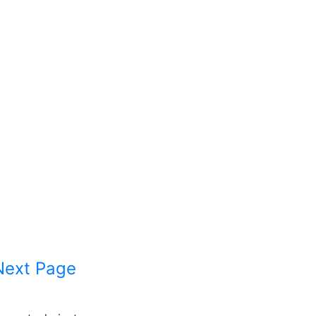
Next Page