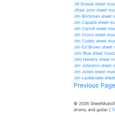
Jill Sobule sheet mus
Jilted John sheet mu
Jim Brickman sheet 
Jim Capaldi sheet mu
Jim Carroll sheet mu
Jim Croce sheet mus
Jim Cuddy sheet mus
Jim Ed Brown sheet 
Jimi Blue sheet musi
Jimi Hendrix sheet m
Jim Johnston sheet 
Jim Jones sheet mus
Jim Lauderdale shee
Previous Pag
© 2026 SheetMusicEden
drums, and guitar |
T