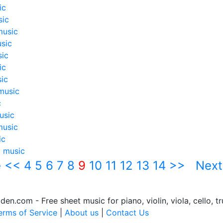
ic
sic
music
sic
sic
ic
ic
music
c
usic
music
ic
t music
e
<<
4
5
6
7
8
9
10
11
12
13
14
>>
Next
.com - Free sheet music for piano, violin, viola, cello, tr
erms of Service
|
About us
|
Contact Us