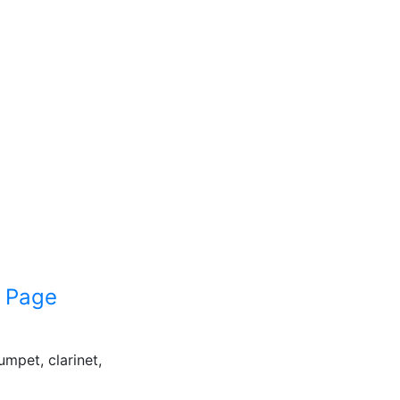
 Page
umpet, clarinet,