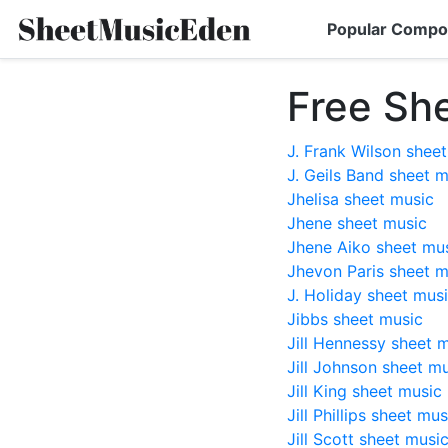
Popular Compo
Free Sh
J. Frank Wilson shee
J. Geils Band sheet 
Jhelisa sheet music
Jhene sheet music
Jhene Aiko sheet mu
Jhevon Paris sheet m
J. Holiday sheet mus
Jibbs sheet music
Jill Hennessy sheet 
Jill Johnson sheet m
Jill King sheet music
Jill Phillips sheet mus
Jill Scott sheet musi