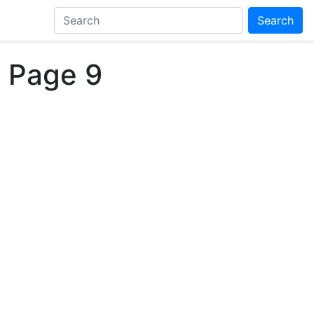
Search
 Page 9