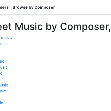
sers
Browse by Composer
eet Music by Composer,
t music
music
sic
usic
ic
music
usic
ic
c