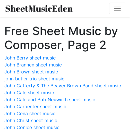
Free Sheet Music by
Composer, Page 2
John Berry sheet music
John Brannen sheet music
John Brown sheet music
john butler trio sheet music
John Cafferty & The Beaver Brown Band sheet music
John Cale sheet music
John Cale and Bob Neuwirth sheet music
John Carpenter sheet music
John Cena sheet music
John Christ sheet music
John Conlee sheet music