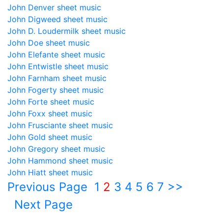
John Denver sheet music
John Digweed sheet music
John D. Loudermilk sheet music
John Doe sheet music
John Elefante sheet music
John Entwistle sheet music
John Farnham sheet music
John Fogerty sheet music
John Forte sheet music
John Foxx sheet music
John Frusciante sheet music
John Gold sheet music
John Gregory sheet music
John Hammond sheet music
John Hiatt sheet music
Previous Page
1
2
3
4
5
6
7
>>
Next Page