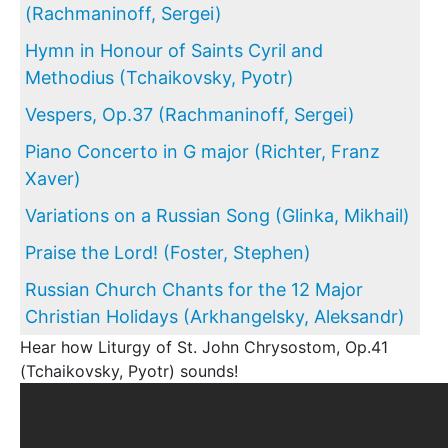
(Rachmaninoff, Sergei)
Hymn in Honour of Saints Cyril and
Methodius (Tchaikovsky, Pyotr)
Vespers, Op.37 (Rachmaninoff, Sergei)
Piano Concerto in G major (Richter, Franz
Xaver)
Variations on a Russian Song (Glinka, Mikhail)
Praise the Lord! (Foster, Stephen)
Russian Church Chants for the 12 Major
Christian Holidays (Arkhangelsky, Aleksandr)
Hear how Liturgy of St. John Chrysostom, Op.41
(Tchaikovsky, Pyotr) sounds!