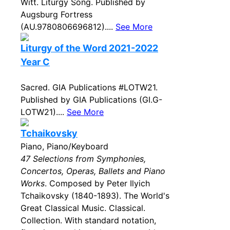
Witt. Liturgy Song. Published by
Augsburg Fortress
(AU.9780806696812)....
See More
Liturgy of the Word 2021-2022
Year C
Sacred. GIA Publications #LOTW21.
Published by GIA Publications (GI.G-
LOTW21)....
See More
Tchaikovsky
Piano, Piano/Keyboard
47 Selections from Symphonies,
Concertos, Operas, Ballets and Piano
Works
. Composed by Peter Ilyich
Tchaikovsky (1840-1893). The World's
Great Classical Music. Classical.
Collection. With standard notation,