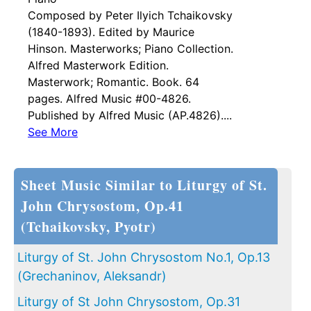
Composed by Peter Ilyich Tchaikovsky
(1840-1893). Edited by Maurice
Hinson. Masterworks; Piano Collection.
Alfred Masterwork Edition.
Masterwork; Romantic. Book. 64
pages. Alfred Music #00-4826.
Published by Alfred Music (AP.4826)....
See More
Sheet Music Similar to Liturgy of St.
John Chrysostom, Op.41
(Tchaikovsky, Pyotr)
Liturgy of St. John Chrysostom No.1, Op.13
(Grechaninov, Aleksandr)
Liturgy of St John Chrysostom, Op.31