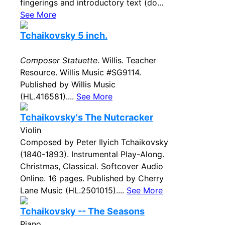
fingerings and introductory text (do...
See More
Tchaikovsky 5 inch.
Composer Statuette
. Willis. Teacher
Resource. Willis Music #SG9114.
Published by Willis Music
(HL.416581)....
See More
Tchaikovsky's The Nutcracker
Violin
Composed by Peter Ilyich Tchaikovsky
(1840-1893). Instrumental Play-Along.
Christmas, Classical. Softcover Audio
Online. 16 pages. Published by Cherry
Lane Music (HL.2501015)....
See More
Tchaikovsky -- The Seasons
Piano