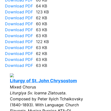
Download PDF
60 KB
Download PDF
64 KB
Download PDF
123 KB
Download PDF
62 KB
Download PDF
60 KB
Download PDF
63 KB
Download PDF
63 KB
Download PDF
122 KB
Download PDF
63 KB
Download PDF
62 KB
Download PDF
63 KB
Download PDF
63 KB
Liturgy of St. John Chrysostom
Mixed Chorus
Liturgiya Sv. Ioanna Zlatousta
.
Composed by Peter Ilyich Tchaikovsky
(1840-1893). With Language: Church
Slavonic. Musica Russica #TA-DL.