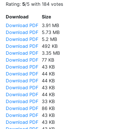
Rating:
5
/5 with
184
votes
Download
Size
Download PDF
3.91 MB
Download PDF
5.73 MB
Download PDF
5.2 MB
Download PDF
492 KB
Download PDF
3.35 MB
Download PDF
77 KB
Download PDF
43 KB
Download PDF
44 KB
Download PDF
44 KB
Download PDF
43 KB
Download PDF
44 KB
Download PDF
33 KB
Download PDF
86 KB
Download PDF
43 KB
Download PDF
43 KB