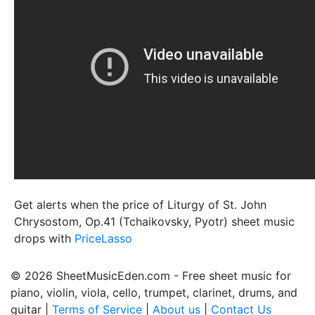
Get alerts when the price of Liturgy of St. John
Chrysostom, Op.41 (Tchaikovsky, Pyotr) sheet music
drops with
PriceLasso
© 2026 SheetMusicEden.com - Free sheet music for
piano, violin, viola, cello, trumpet, clarinet, drums, and
guitar |
Terms of Service
|
About us
|
Contact Us