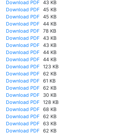
Download PDF
43 KB
Download PDF
45 KB
Download PDF
45 KB
Download PDF
44 KB
Download PDF
78 KB
Download PDF
43 KB
Download PDF
43 KB
Download PDF
44 KB
Download PDF
44 KB
Download PDF
123 KB
Download PDF
62 KB
Download PDF
61 KB
Download PDF
62 KB
Download PDF
30 KB
Download PDF
128 KB
Download PDF
68 KB
Download PDF
62 KB
Download PDF
63 KB
Download PDF
62 KB