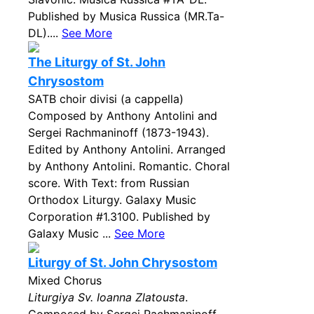
Published by Musica Russica (MR.Ta-
DL)....
See More
The Liturgy of St. John
Chrysostom
SATB choir divisi (a cappella)
Composed by Anthony Antolini and
Sergei Rachmaninoff (1873-1943).
Edited by Anthony Antolini. Arranged
by Anthony Antolini. Romantic. Choral
score. With Text: from Russian
Orthodox Liturgy. Galaxy Music
Corporation #1.3100. Published by
Galaxy Music ...
See More
Liturgy of St. John Chrysostom
Mixed Chorus
Liturgiya Sv. Ioanna Zlatousta
.