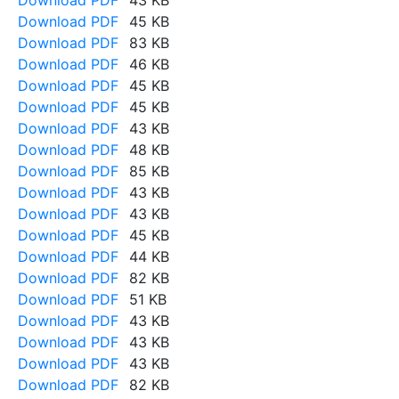
Download PDF
43 KB
Download PDF
45 KB
Download PDF
83 KB
Download PDF
46 KB
Download PDF
45 KB
Download PDF
45 KB
Download PDF
43 KB
Download PDF
48 KB
Download PDF
85 KB
Download PDF
43 KB
Download PDF
43 KB
Download PDF
45 KB
Download PDF
44 KB
Download PDF
82 KB
Download PDF
51 KB
Download PDF
43 KB
Download PDF
43 KB
Download PDF
43 KB
Download PDF
82 KB