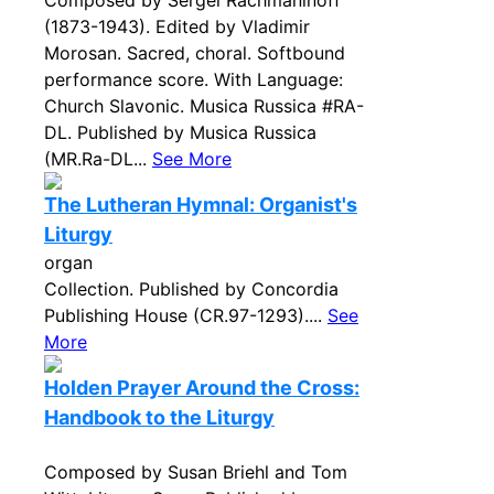
Composed by Sergei Rachmaninoff
(1873-1943). Edited by Vladimir
Morosan. Sacred, choral. Softbound
performance score. With Language:
Church Slavonic. Musica Russica #RA-
DL. Published by Musica Russica
(MR.Ra-DL...
See More
The Lutheran Hymnal: Organist's
Liturgy
organ
Collection. Published by Concordia
Publishing House (CR.97-1293)....
See
More
Holden Prayer Around the Cross:
Handbook to the Liturgy
Composed by Susan Briehl and Tom