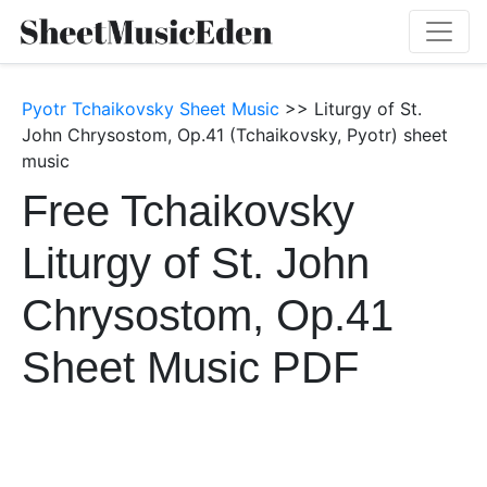
Pyotr Tchaikovsky Sheet Music
>> Liturgy of St.
John Chrysostom, Op.41 (Tchaikovsky, Pyotr) sheet
music
Free Tchaikovsky
Liturgy of St. John
Chrysostom, Op.41
Sheet Music PDF