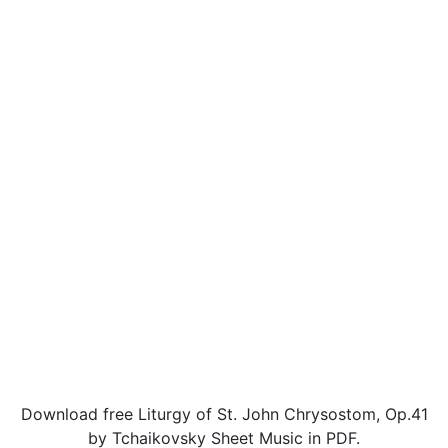
Download free Liturgy of St. John Chrysostom, Op.41
by Tchaikovsky Sheet Music in PDF.