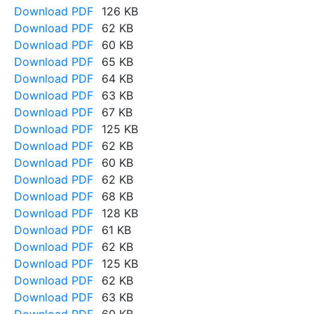
Download PDF
126 KB
Download PDF
62 KB
Download PDF
60 KB
Download PDF
65 KB
Download PDF
64 KB
Download PDF
63 KB
Download PDF
67 KB
Download PDF
125 KB
Download PDF
62 KB
Download PDF
60 KB
Download PDF
62 KB
Download PDF
68 KB
Download PDF
128 KB
Download PDF
61 KB
Download PDF
62 KB
Download PDF
125 KB
Download PDF
62 KB
Download PDF
63 KB